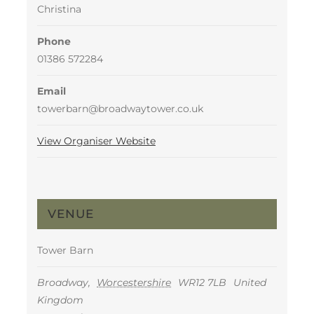
Christina
Phone
01386 572284
Email
towerbarn@broadwaytower.co.uk
View Organiser Website
VENUE
Tower Barn
Broadway
,
Worcestershire
WR12 7LB
United
Kingdom