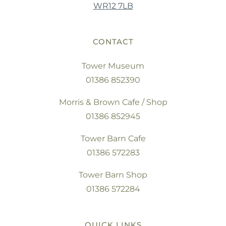
WR12 7LB
CONTACT
Tower Museum
01386 852390
Morris & Brown Cafe / Shop
01386 852945
Tower Barn Cafe
01386 572283
Tower Barn Shop
01386 572284
QUICK LINKS