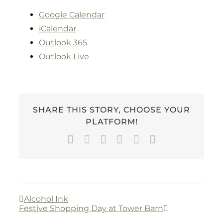
Google Calendar
iCalendar
Outlook 365
Outlook Live
SHARE THIS STORY, CHOOSE YOUR
PLATFORM!
Facebook
Twitter
LinkedIn
WhatsApp
Pinterest
Email
Alcohol Ink
Festive Shopping Day at Tower Barn