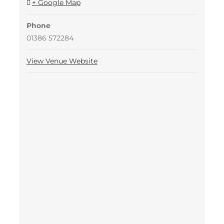
+ Google Map
Phone
01386 572284
View Venue Website