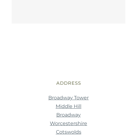
ADDRESS
Broadway Tower
Middle Hill
Broadway
Worcestershire
Cotswolds