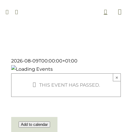
Skip
to
Togg
content
Navi
2026-08-09T00:00:00+01:00
×
THIS EVENT HAS PASSED.
Add to calendar