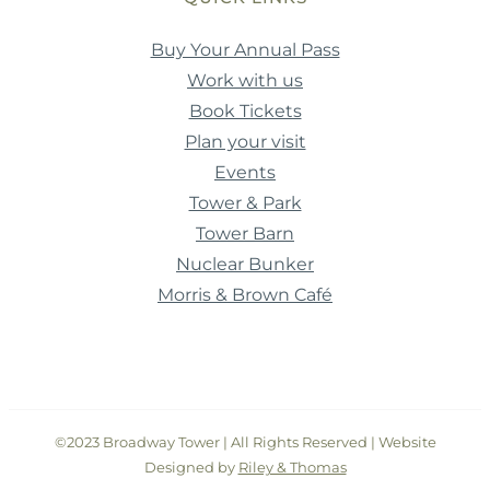
Buy Your Annual Pass
Work with us
Book Tickets
Plan your visit
Events
Tower & Park
Tower Barn
Nuclear Bunker
Morris & Brown Café
©2023 Broadway Tower | All Rights Reserved | Website
Designed by
Riley & Thomas