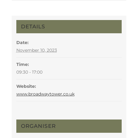
DETAILS
Date:
November 10, 2023
Time:
09:30 - 17:00
Website:
www.broadwaytower.co.uk
ORGANISER