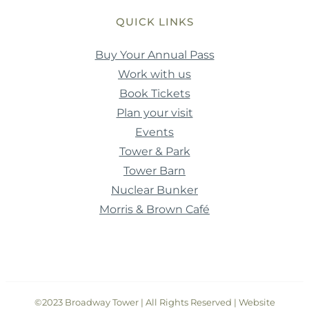
QUICK LINKS
Buy Your Annual Pass
Work with us
Book Tickets
Plan your visit
Events
Tower & Park
Tower Barn
Nuclear Bunker
Morris & Brown Café
©2023 Broadway Tower | All Rights Reserved | Website