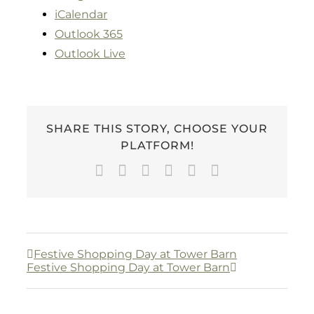
iCalendar
Outlook 365
Outlook Live
SHARE THIS STORY, CHOOSE YOUR
PLATFORM!
Facebook
Twitter
LinkedIn
WhatsApp
Pinterest
Email
Festive Shopping Day at Tower Barn
Festive Shopping Day at Tower Barn