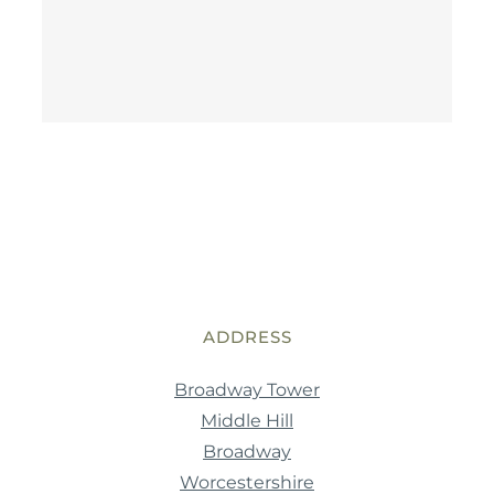
ADDRESS
Broadway Tower
Middle Hill
Broadway
Worcestershire