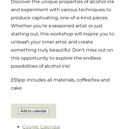
Discover the unique properties of alcohol ink
and experiment with various techniques to
produce captivating, one-of-a-kind pieces.
Whether you’re a seasoned artist or just
starting out, this workshop will inspire you to
unleash your inner artist and create
something truly beautiful. Don’t miss out on
this opportunity to explore the endless
possibilities of alcohol ink!
£55pp includes all materials, coffee/tea and
cake
Add to calendar
Google Calendar