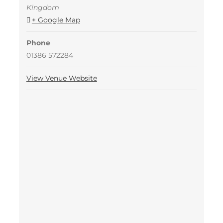
Kingdom
+ Google Map
Phone
01386 572284
View Venue Website