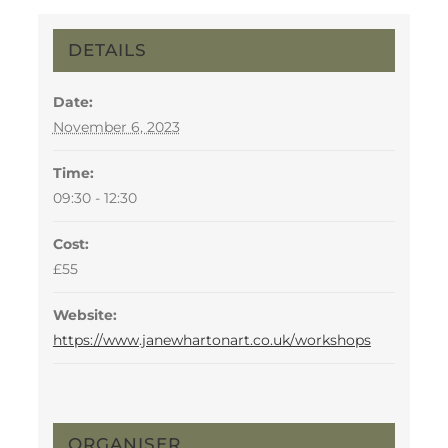
DETAILS
Date:
November 6, 2023
Time:
09:30 - 12:30
Cost:
£55
Website:
https://www.janewhartonart.co.uk/workshops
ORGANISER