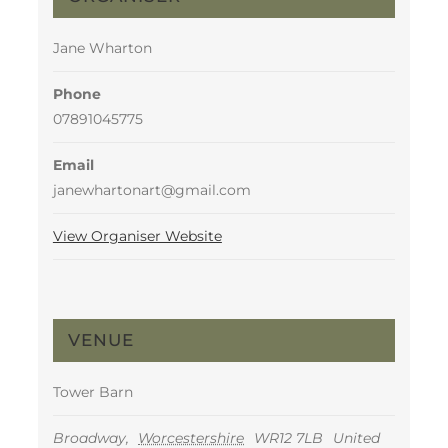
Jane Wharton
Phone
07891045775
Email
janewhartonart@gmail.com
View Organiser Website
VENUE
Tower Barn
Broadway
,
Worcestershire
WR12 7LB
United