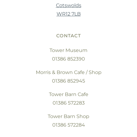
Cotswolds
WR12 7LB
CONTACT
Tower Museum
01386 852390
Morris & Brown Cafe / Shop
01386 852945
Tower Barn Cafe
01386 572283
Tower Barn Shop
01386 572284