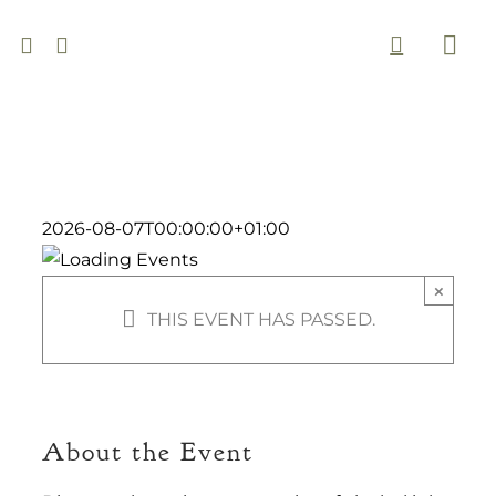
Skip
to
Togg
content
Navi
2026-08-07T00:00:00+01:00
×
THIS EVENT HAS PASSED.
About the Event