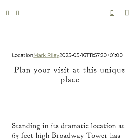
Skip
to
Togg
content
Navi
Location
Mark Riley
2025-05-16T11:57:20+01:00
Plan your visit at this unique
place
Standing in its dramatic location at
65 feet high Broadway Tower has