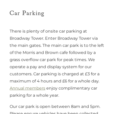
Car Parking
There is plenty of onsite car parking at
Broadway Tower. Enter Broadway Tower via
the main gates. The main car park is to the left
of the Morris and Brown cafe followed by a
grass overflow car park for peak times. We
operate a pay and display system for our
customers. Car parking is charged at £3 for a
maximum of 4 hours and £6 for a whole day.
Annual members
enjoy complimentary car
parking for a whole year.
Our car park is open between 8am and 5pm.
Please ensure vehicles have been collected