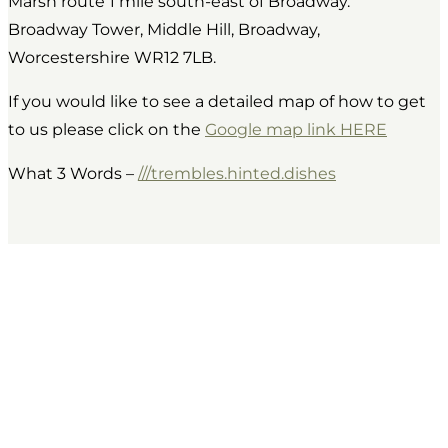
Marsh route 1 mile south-east of Broadway.
Broadway Tower, Middle Hill, Broadway,
Worcestershire WR12 7LB.
If you would like to see a detailed map of how to get
to us please click on the
Google map link HERE
What 3 Words –
///trembles.hinted.dishes