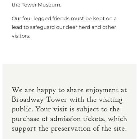
the Tower Museum.
Our four legged friends must be kept on a
lead to safeguard our deer herd and other
visitors.
We are happy to share enjoyment at
Broadway Tower with the visiting
public. Your visit is subject to the
purchase of admission tickets, which
support the preservation of the site.