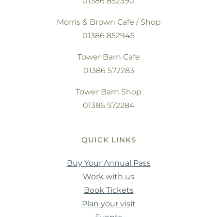
01386 852390
Morris & Brown Cafe / Shop
01386 852945
Tower Barn Cafe
01386 572283
Tower Barn Shop
01386 572284
QUICK LINKS
Buy Your Annual Pass
Work with us
Book Tickets
Plan your visit