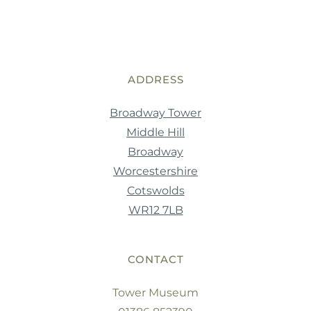
ADDRESS
Broadway Tower
Middle Hill
Broadway
Worcestershire
Cotswolds
WR12 7LB
CONTACT
Tower Museum