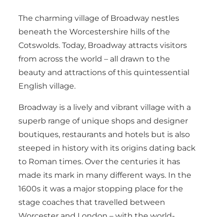
The charming village of Broadway nestles
beneath the Worcestershire hills of the
Cotswolds. Today, Broadway attracts visitors
from across the world – all drawn to the
beauty and attractions of this quintessential
English village.
Broadway is a lively and vibrant village with a
superb range of unique shops and designer
boutiques, restaurants and hotels but is also
steeped in history with its origins dating back
to Roman times. Over the centuries it has
made its mark in many different ways. In the
1600s it was a major stopping place for the
stage coaches that travelled between
Worcester and London – with the world-