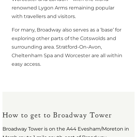
renowned Lygon Arms remaining popular
with travellers and visitors.
For many, Broadway also serves as a ‘base’ for
exploring other parts of the Cotswolds and
surrounding area. Stratford-On-Avon,
Cheltenham Spa and Worcester are all within
easy access.
How to get to Broadway Tower
Broadway Tower is on the A44 Evesham/Moreton in