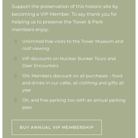
Support the preservation of this historic site by
becoming a VIP Member. To say thank you for
helping us to preserve the Tower & Park
members enjoy:
Unlimited free visits to the Tower Museum and
roof viewing
VIP discounts on Nuclear Bunker Tours and
Deer Encounters
10% Members discount on all purchases – food
and drinks in our cafés, all clothing and gifts all
year
Oh, and free parking too with an annual parking
pass
BUY ANNUAL VIP MEMBERSHIP