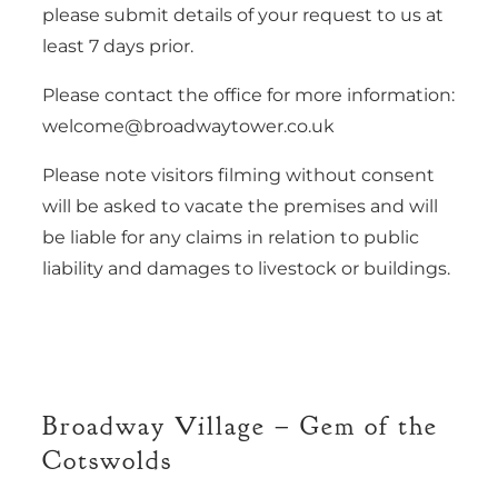
please submit details of your request to us at
least 7 days prior.
Please contact the office for more information:
welcome@broadwaytower.co.uk
Please note visitors filming without consent
will be asked to vacate the premises and will
be liable for any claims in relation to public
liability and damages to livestock or buildings.
Broadway Village – Gem of the
Cotswolds