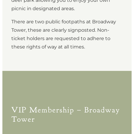
deer park allowing you to enjoy your own
picnic in designated areas.
There are two public footpaths at Broadway
Tower, these are clearly signposted. Non-
ticket holders are requested to adhere to
these rights of way at all times.
VIP Membership – Broadway
Tower