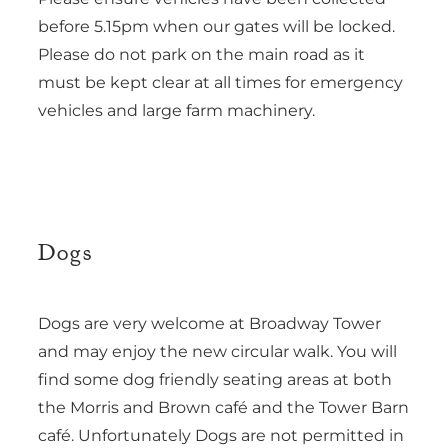
before 5.15pm when our gates will be locked.
Please do not park on the main road as it
must be kept clear at all times for emergency
vehicles and large farm machinery.
Dogs
Dogs are very welcome at Broadway Tower
and may enjoy the new circular walk. You will
find some dog friendly seating areas at both
the Morris and Brown café and the Tower Barn
café. Unfortunately Dogs are not permitted in