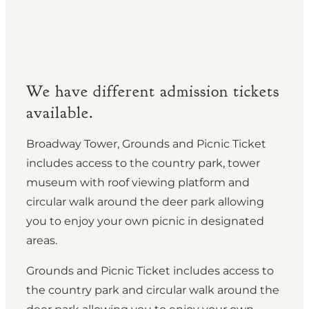
We have different admission tickets
available.
Broadway Tower, Grounds and Picnic Ticket
includes access to the country park, tower
museum with roof viewing platform and
circular walk around the deer park allowing
you to enjoy your own picnic in designated
areas.
Grounds and Picnic Ticket includes access to
the country park and circular walk around the