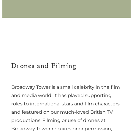
Drones and Filming
Broadway Tower is a small celebrity in the film
and media world. It has played supporting
roles to international stars and film characters
and featured on our much-loved British TV
productions. Filming or use of drones at
Broadway Tower requires prior permission;