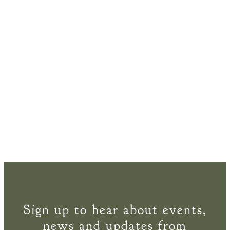
Sign up to hear about events,
news and updates from