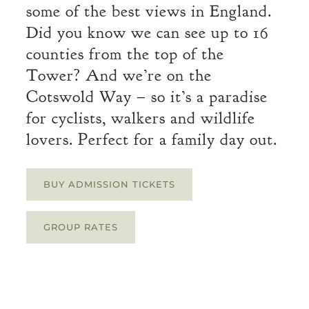
some of the best views in England.
Did you know we can see up to 16
counties from the top of the
Tower? And we’re on the
Cotswold Way – so it’s a paradise
for cyclists, walkers and wildlife
lovers. Perfect for a family day out.
BUY ADMISSION TICKETS
GROUP RATES