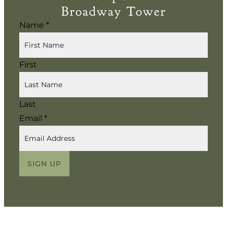
Broadway Tower
Name
*
First
Last
Email
*
SIGN UP