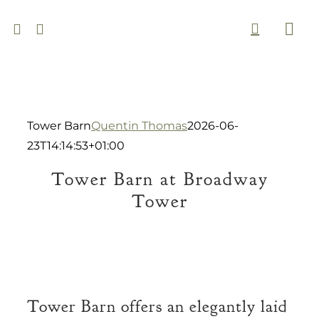
Skip
to
Togg
content
Navi
Tower Barn
Quentin Thomas
2026-06-
23T14:14:53+01:00
Tower Barn at Broadway
Tower
Tower Barn offers an elegantly laid