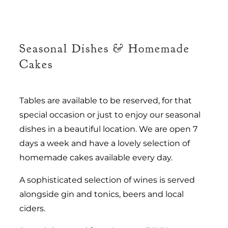
Seasonal Dishes & Homemade
Cakes
Tables are available to be reserved, for that
special occasion or just to enjoy our seasonal
dishes in a beautiful location. We are open 7
days a week and have a lovely selection of
homemade cakes available every day.
A sophisticated selection of wines is served
alongside gin and tonics, beers and local
ciders.