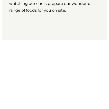
watching our chefs prepare our wonderful
range of foods for you on site.