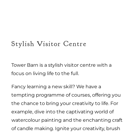
Stylish Visitor Centre
Tower Barn is a stylish visitor centre with a
focus on living life to the full.
Fancy learning a new skill? We have a
tempting programme of courses, offering you
the chance to bring your creativity to life. For
example, dive into the captivating world of
watercolour painting and the enchanting craft
of candle making. Ignite your creativity, brush