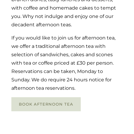
with coffee and homemade cakes to tempt
you. Why not indulge and enjoy one of our
decadent afternoon teas.
If you would like to join us for afternoon tea,
we offer a traditional afternoon tea with
selection of sandwiches, cakes and scones
with tea or coffee priced at £30 per person.
Reservations can be taken, Monday to
Sunday. We do require 24 hours notice for
afternoon tea reservations.
BOOK AFTERNOON TEA