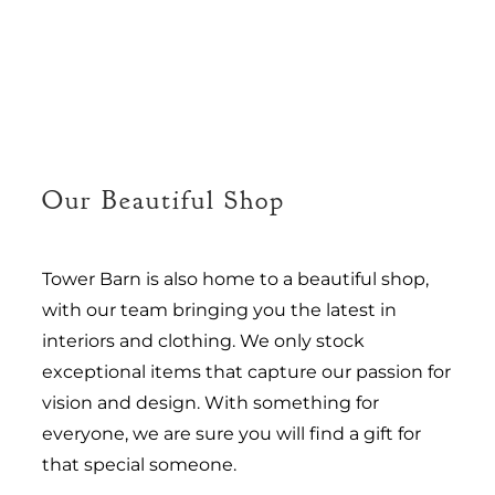
Our Beautiful Shop
Tower Barn is also home to a beautiful shop,
with our team bringing you the latest in
interiors and clothing. We only stock
exceptional items that capture our passion for
vision and design. With something for
everyone, we are sure you will find a gift for
that special someone.