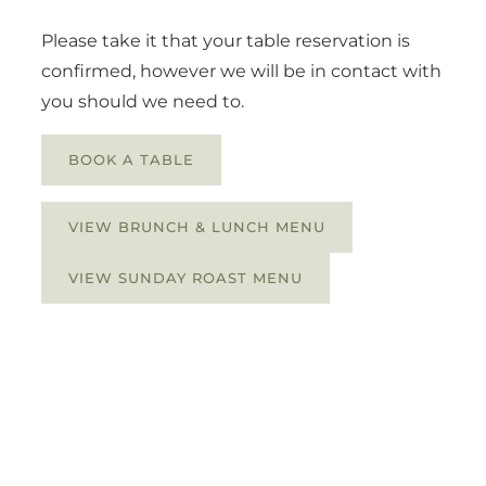
Please take it that your table reservation is
confirmed, however we will be in contact with
you should we need to.
BOOK A TABLE
VIEW BRUNCH & LUNCH MENU
VIEW SUNDAY ROAST MENU