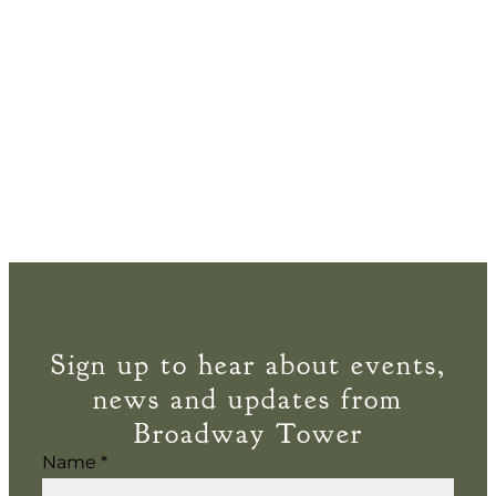
Sign up to hear about events,
news and updates from
Broadway Tower
Name
*