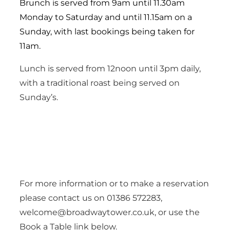
Brunch is served from 9am until 11.30am
Monday to Saturday and until 11.15am on a
Sunday, with last bookings being taken for
11am.
Lunch is served from 12noon until 3pm daily,
with a traditional roast being served on
Sunday’s.
For more information or to make a reservation
please contact us on 01386 572283,
welcome@broadwaytower.co.uk, or use the
Book a Table link below.