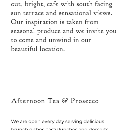
out, bright, cafe with south facing
sun terrace and sensational views.
Our inspiration is taken from
seasonal produce and we invite you
to come and unwind in our
beautiful location.
Afternoon Tea & Prosecco
We are open every day serving delicious
brunch dishes, tasty lunches and desserts,