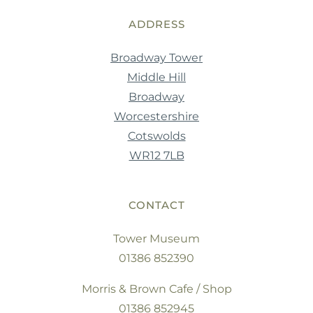
ADDRESS
Broadway Tower
Middle Hill
Broadway
Worcestershire
Cotswolds
WR12 7LB
CONTACT
Tower Museum
01386 852390
Morris & Brown Cafe / Shop
01386 852945