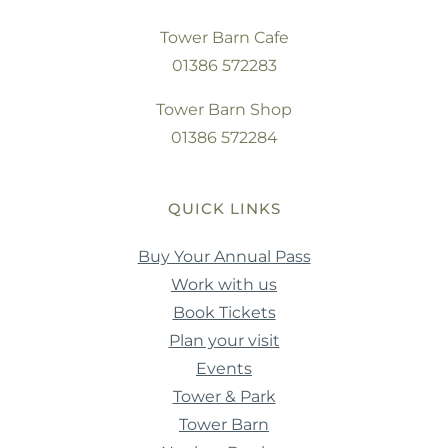
Tower Barn Cafe
01386 572283
Tower Barn Shop
01386 572284
QUICK LINKS
Buy Your Annual Pass
Work with us
Book Tickets
Plan your visit
Events
Tower & Park
Tower Barn