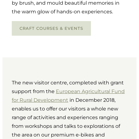
by brush, and mould beautiful memories in
the warm glow of hands-on experiences.
CRAFT COURSES & EVENTS
The new visitor centre, completed with grant
support from the
European Agricultural Fund
for Rural Development
in December 2018,
enables us to offer our visitors a whole new
range of activities and experiences ranging
from workshops and talks to explorations of
the area on our premium e-bikes and