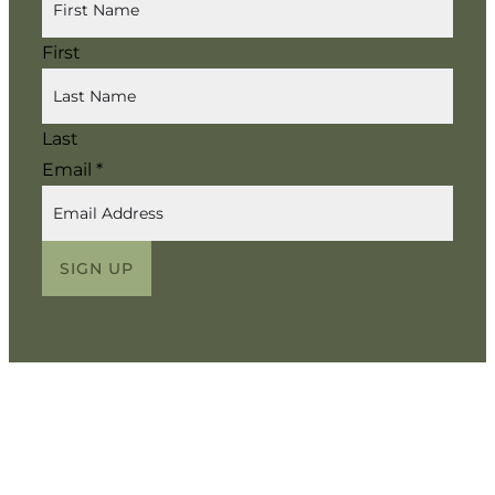
First
Last
Email
*
SIGN UP