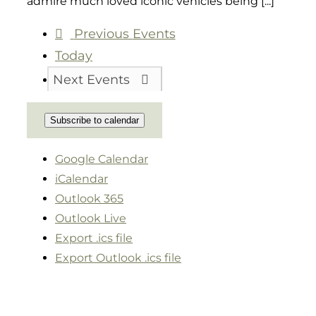
admire much loved iconic vehicles being [...]
Previous
Events
Today
Next
Events
Subscribe to calendar
Google Calendar
iCalendar
Outlook 365
Outlook Live
Export .ics file
Export Outlook .ics file