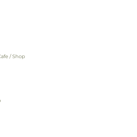
afe / Shop
p