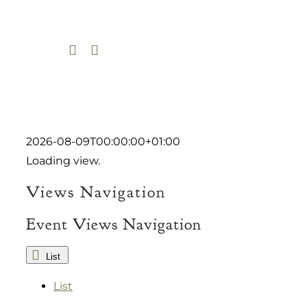
Skip
to
content
2026-08-09T00:00:00+01:00
Loading view.
Views Navigation
Event Views Navigation
List
List