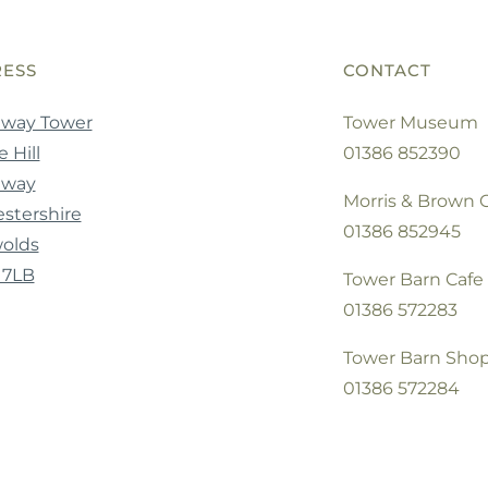
ESS
CONTACT
way Tower
Tower Museum
 Hill
01386 852390
dway
Morris & Brown C
stershire
01386 852945
olds
 7LB
Tower Barn Cafe
01386 572283
Tower Barn Sho
01386 572284