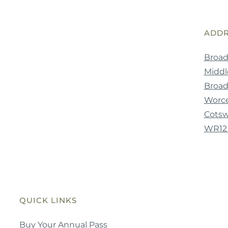
ADDR
Broad
Middle
Broa
Worce
Cotsw
WR12
QUICK LINKS
Buy Your Annual Pass