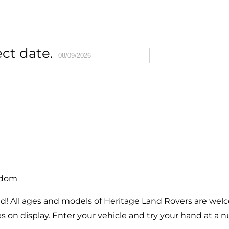
ect date.
gdom
brand! All ages and models of Heritage Land Rovers are wel
 on display. Enter your vehicle and try your hand at a n