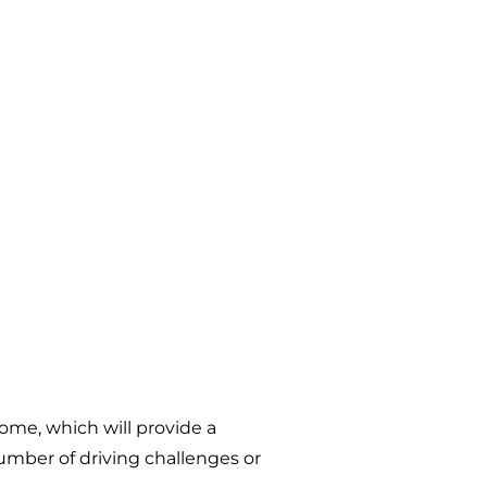
come, which will provide a
umber of driving challenges or