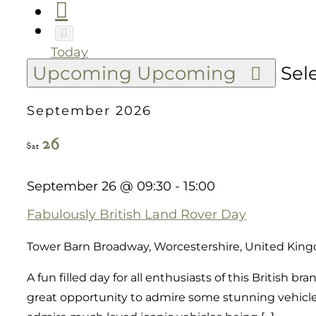
Today
Upcoming
Upcoming
Sel
September 2026
26
Sat
September 26 @ 09:30
-
15:00
Fabulously British Land Rover Day
Tower Barn
Broadway, Worcestershire, United Kin
A fun filled day for all enthusiasts of this British 
great opportunity to admire some stunning vehicles