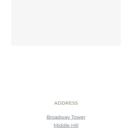
ADDRESS
Broadway Tower
Middle Hill