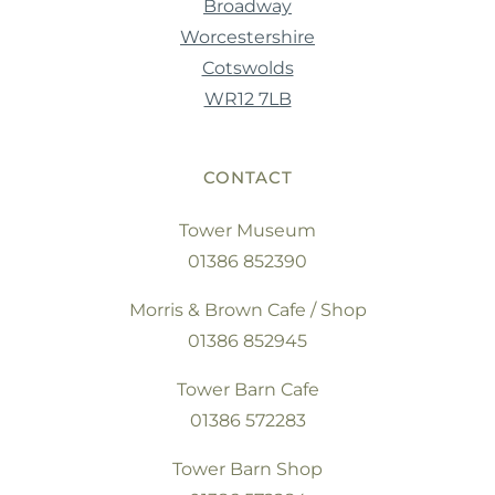
Broadway
Worcestershire
Cotswolds
WR12 7LB
CONTACT
Tower Museum
01386 852390
Morris & Brown Cafe / Shop
01386 852945
Tower Barn Cafe
01386 572283
Tower Barn Shop