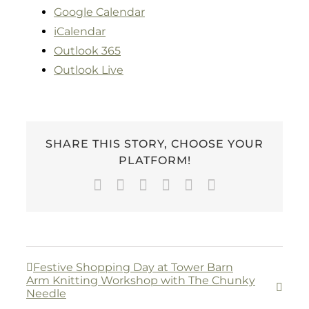
Google Calendar
iCalendar
Outlook 365
Outlook Live
SHARE THIS STORY, CHOOSE YOUR
PLATFORM!
Facebook
Twitter
LinkedIn
WhatsApp
Pinterest
Email
Festive Shopping Day at Tower Barn
Arm Knitting Workshop with The Chunky
Needle