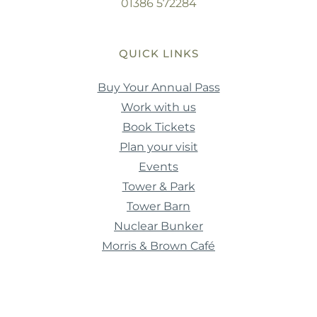
01386 572284
QUICK LINKS
Buy Your Annual Pass
Work with us
Book Tickets
Plan your visit
Events
Tower & Park
Tower Barn
Nuclear Bunker
Morris & Brown Café