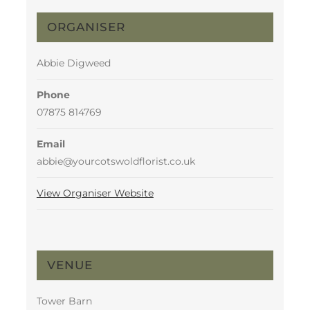
ORGANISER
Abbie Digweed
Phone
07875 814769
Email
abbie@yourcotswoldflorist.co.uk
View Organiser Website
VENUE
Tower Barn