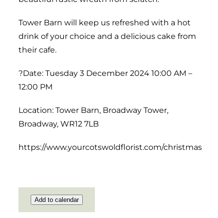
Tower Barn will keep us refreshed with a hot
drink of your choice and a delicious cake from
their cafe.
?Date: Tuesday 3 December 2024 10:00 AM –
12:00 PM
Location: Tower Barn, Broadway Tower,
Broadway, WR12 7LB
https://www.yourcotswoldflorist.com/christmas
Add to calendar