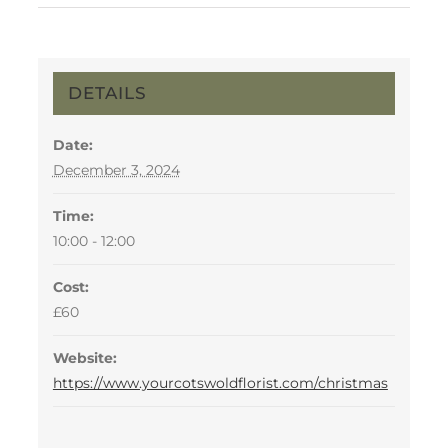
DETAILS
Date:
December 3, 2024
Time:
10:00 - 12:00
Cost:
£60
Website:
https://www.yourcotswoldflorist.com/christmas