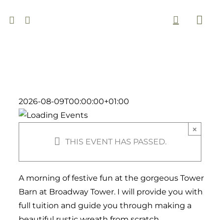
Skip
to
Togg
content
Navi
2026-08-09T00:00:00+01:00
×
THIS EVENT HAS PASSED.
A morning of festive fun at the gorgeous Tower
Barn at Broadway Tower. I will provide you with
full tuition and guide you through making a
beautiful rustic wreath from scratch.