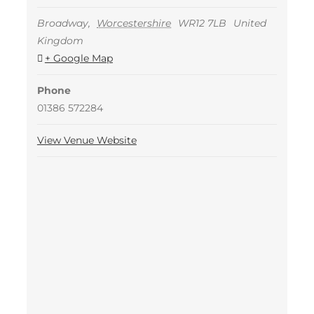
Broadway
,
Worcestershire
WR12 7LB
United
Kingdom
+ Google Map
Phone
01386 572284
View Venue Website