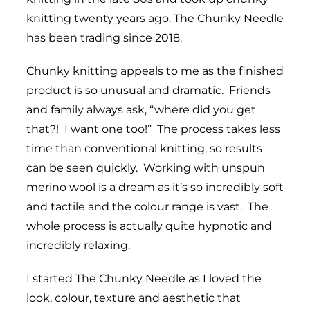
knitting twenty years ago. The Chunky Needle
has been trading since 2018.
Chunky knitting appeals to me as the finished
product is so unusual and dramatic. Friends
and family always ask, “where did you get
that?! I want one too!” The process takes less
time than conventional knitting, so results
can be seen quickly. Working with unspun
merino wool is a dream as it’s so incredibly soft
and tactile and the colour range is vast. The
whole process is actually quite hypnotic and
incredibly relaxing.
I started The Chunky Needle as I loved the
look, colour, texture and aesthetic that