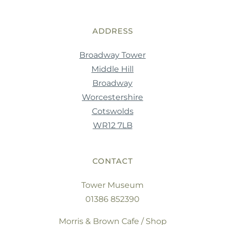
ADDRESS
Broadway Tower
Middle Hill
Broadway
Worcestershire
Cotswolds
WR12 7LB
CONTACT
Tower Museum
01386 852390
Morris & Brown Cafe / Shop