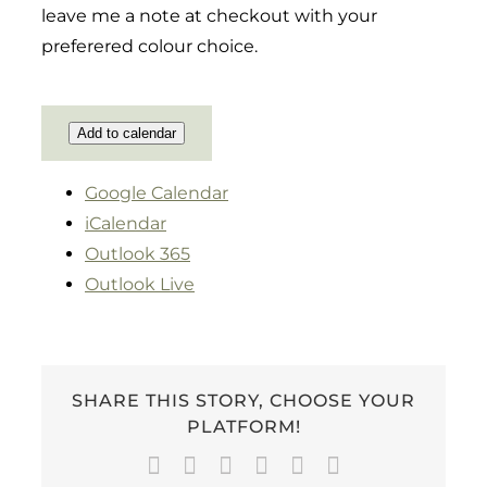
leave me a note at checkout with your
preferered colour choice.
Add to calendar
Google Calendar
iCalendar
Outlook 365
Outlook Live
SHARE THIS STORY, CHOOSE YOUR
PLATFORM!
Facebook
Twitter
LinkedIn
WhatsApp
Pinterest
Email