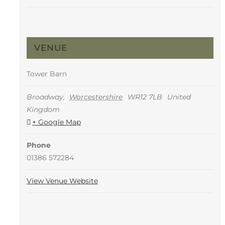
VENUE
Tower Barn
Broadway
,
Worcestershire
WR12 7LB
United
Kingdom
+ Google Map
Phone
01386 572284
View Venue Website