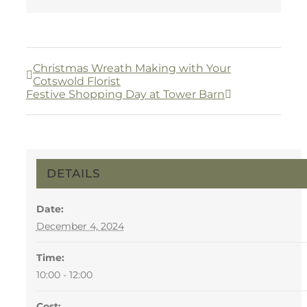
Christmas Wreath Making with Your
Cotswold Florist
Festive Shopping Day at Tower Barn
DETAILS
Date:
December 4, 2024
Time:
10:00 - 12:00
Cost: