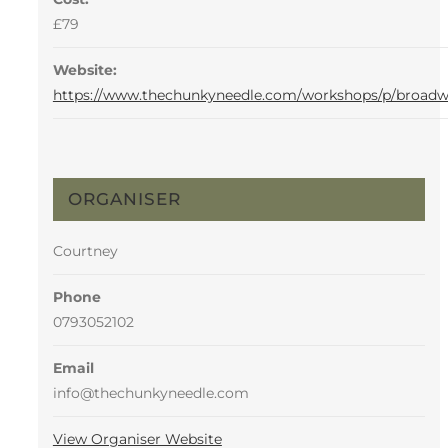
£79
Website:
https://www.thechunkyneedle.com/workshops/p/broad
ORGANISER
Courtney
Phone
0793052102
Email
info@thechunkyneedle.com
View Organiser Website