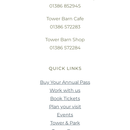
01386 852945
Tower Barn Cafe
01386 572283
Tower Barn Shop
01386 572284
QUICK LINKS
Buy Your Annual Pass
Work with us
Book Tickets
Plan your visit
Events
Tower & Park