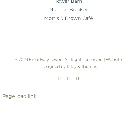
Tower Barn
Nuclear Bunker
Morris & Brown Café
©2023 Broadway Tower | All Rights Reserved | Website
Designed by
Riley & Thomas
Facebook
Instagram
Twitter
Page load link