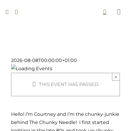
Skip
to
Togg
content
Navi
2026-08-08T00:00:00+01:00
×
THIS EVENT HAS PASSED.
Hello! I’m Courtney and I’m the chunky-junkie
behind The Chunky Needle! I first started
knitting in the late 80s and took up chunky