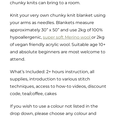
chunky knits can bring to a room.
Knit your very own chunky knit blanket using
your arms as needles. Blankets measure
approximately 30” x 50” and use 2kg of 100%
hypoallergenic,
super soft Merino wool
or 2kg
of vegan friendly acrylic wool. Suitable age 10+
and absolute beginners are most welcome to
attend.
What’s Included: 2+ hours instruction, all
supplies, introduction to various stitch
techniques, access to how-to videos, discount
code, tea/coffee, cakes
If you wish to use a colour not listed in the
drop down, please choose any colour and