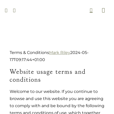
Skip
to
Togg
content
Navi
Terms & Conditions
Mark Riley
2024-05-
17T09:17:44+01:00
Website usage terms and
conditions
Welcome to our website. If you continue to
browse and use this website you are agreeing
to comply with and be bound by the following
terms and conditions of use, which together