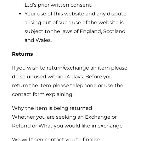
Ltd’s prior written consent.
Your use of this website and any dispute
arising out of such use of the website is
subject to the laws of England, Scotland
and Wales.
Returns
If you wish to return/exchange an item please
do so unused within 14 days. Before you
return the item please telephone or use the
contact form explaining:
Why the item is being returned
Whether you are seeking an Exchange or
Refund or What you would like in exchange
We will then contact you to finalise