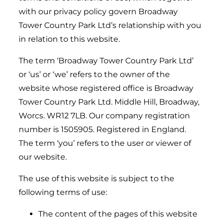
with our privacy policy govern Broadway
Tower Country Park Ltd’s relationship with you
in relation to this website.
The term ‘Broadway Tower Country Park Ltd’
or ‘us’ or ‘we’ refers to the owner of the
website whose registered office is Broadway
Tower Country Park Ltd. Middle Hill, Broadway,
Worcs. WR12 7LB. Our company registration
number is 1505905. Registered in England.
The term ‘you’ refers to the user or viewer of
our website.
The use of this website is subject to the
following terms of use:
The content of the pages of this website