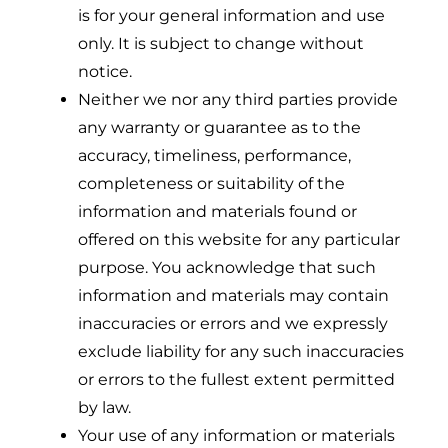
is for your general information and use
only. It is subject to change without
notice.
Neither we nor any third parties provide
any warranty or guarantee as to the
accuracy, timeliness, performance,
completeness or suitability of the
information and materials found or
offered on this website for any particular
purpose. You acknowledge that such
information and materials may contain
inaccuracies or errors and we expressly
exclude liability for any such inaccuracies
or errors to the fullest extent permitted
by law.
Your use of any information or materials