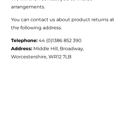
arrangements.
You can contact us about product returns at
the following address.
Telephone:
44 (0)1386 852 390
Address:
Middle Hill, Broadway,
Worcestershire, WR12 7LB