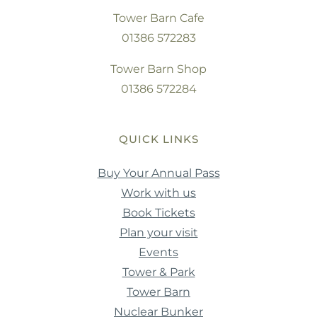
Tower Barn Cafe
01386 572283
Tower Barn Shop
01386 572284
QUICK LINKS
Buy Your Annual Pass
Work with us
Book Tickets
Plan your visit
Events
Tower & Park
Tower Barn
Nuclear Bunker