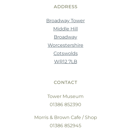
ADDRESS
Broadway Tower
Middle Hill
Broadway
Worcestershire
Cotswolds
WR12 7LB
CONTACT
Tower Museum
01386 852390
Morris & Brown Cafe / Shop
01386 852945