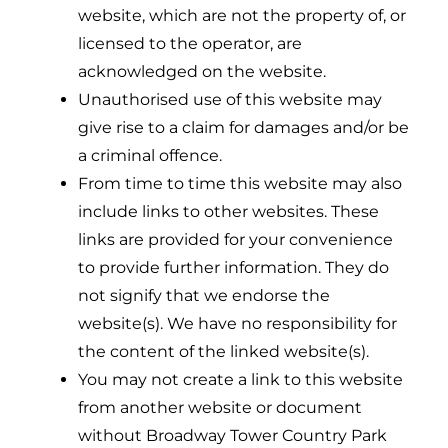
website, which are not the property of, or
licensed to the operator, are
acknowledged on the website.
Unauthorised use of this website may
give rise to a claim for damages and/or be
a criminal offence.
From time to time this website may also
include links to other websites. These
links are provided for your convenience
to provide further information. They do
not signify that we endorse the
website(s). We have no responsibility for
the content of the linked website(s).
You may not create a link to this website
from another website or document
without Broadway Tower Country Park