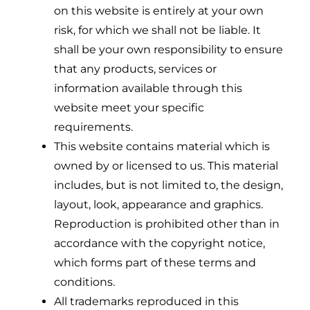
on this website is entirely at your own
risk, for which we shall not be liable. It
shall be your own responsibility to ensure
that any products, services or
information available through this
website meet your specific
requirements.
This website contains material which is
owned by or licensed to us. This material
includes, but is not limited to, the design,
layout, look, appearance and graphics.
Reproduction is prohibited other than in
accordance with the copyright notice,
which forms part of these terms and
conditions.
All trademarks reproduced in this