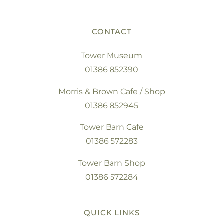
CONTACT
Tower Museum
01386 852390
Morris & Brown Cafe / Shop
01386 852945
Tower Barn Cafe
01386 572283
Tower Barn Shop
01386 572284
QUICK LINKS