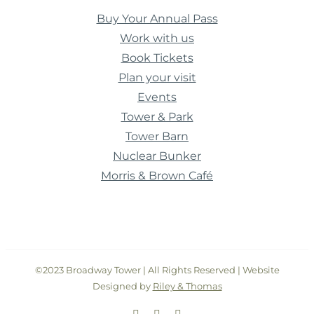
Buy Your Annual Pass
Work with us
Book Tickets
Plan your visit
Events
Tower & Park
Tower Barn
Nuclear Bunker
Morris & Brown Café
©2023 Broadway Tower | All Rights Reserved | Website
Designed by
Riley & Thomas
Facebook
Instagram
Twitter