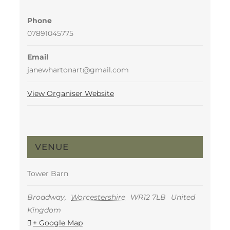
Phone
07891045775
Email
janewhartonart@gmail.com
View Organiser Website
VENUE
Tower Barn
Broadway
,
Worcestershire
WR12 7LB
United
Kingdom
+ Google Map