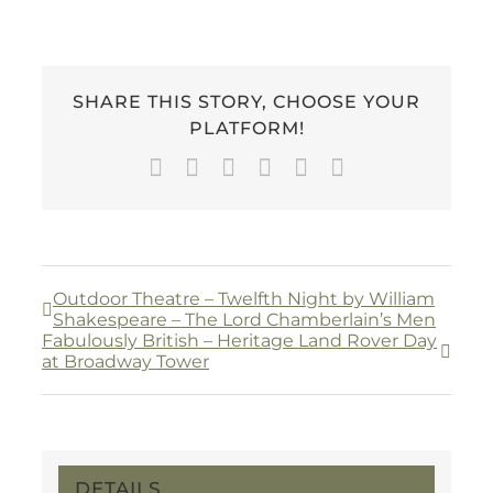
SHARE THIS STORY, CHOOSE YOUR
PLATFORM!
Facebook
Twitter
LinkedIn
WhatsApp
Pinterest
Email
Outdoor Theatre – Twelfth Night by William
Shakespeare – The Lord Chamberlain’s Men
Fabulously British – Heritage Land Rover Day
at Broadway Tower
DETAILS