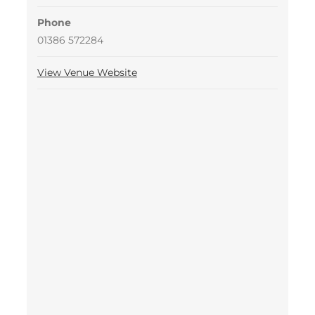
Phone
01386 572284
View Venue Website