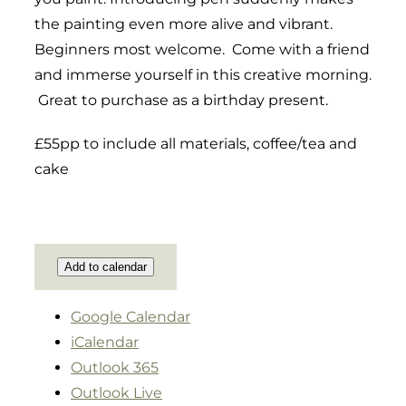
the painting even more alive and vibrant.
Beginners most welcome. Come with a friend
and immerse yourself in this creative morning.
Great to purchase as a birthday present.
£55pp to include all materials, coffee/tea and
cake
Add to calendar
Google Calendar
iCalendar
Outlook 365
Outlook Live