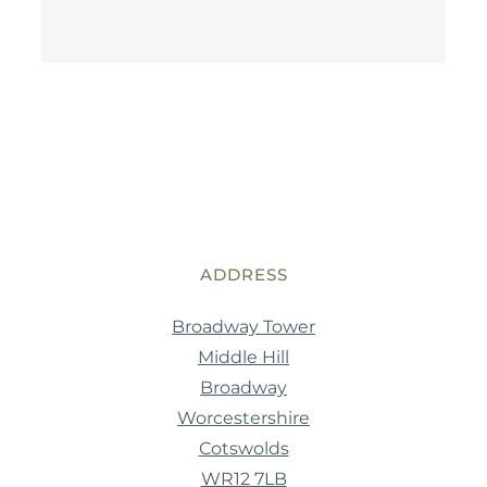
ADDRESS
Broadway Tower
Middle Hill
Broadway
Worcestershire
Cotswolds
WR12 7LB