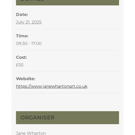
Date:
July 21, 2025
Time:
09:30 - 17:00
Cost:
£55
Website:
https://www.janewhartonart.co.uk
ORGANISER
Jane Wharton