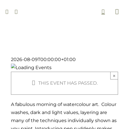
Skip
to
Togg
content
Navi
2026-08-09T00:00:00+01:00
×
THIS EVENT HAS PASSED.
A fabulous morning of watercolour art. Colour
washes, dark and light values, layering are
many of the techniques individually shown as
you paint. Introducing pen suddenly makes