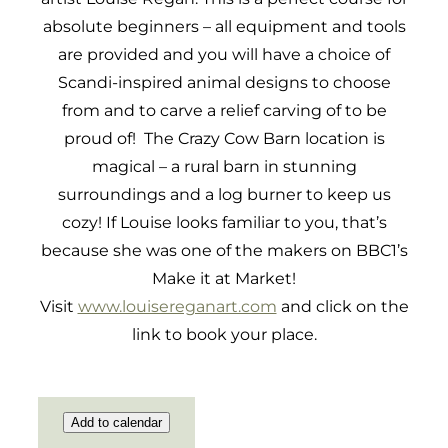
absolute beginners – all equipment and tools
are provided and you will have a choice of
Scandi-inspired animal designs to choose
from and to carve a relief carving of to be
proud of! The Crazy Cow Barn location is
magical – a rural barn in stunning
surroundings and a log burner to keep us
cozy! If Louise looks familiar to you, that’s
because she was one of the makers on BBC1’s
Make it at Market!
Visit
www.louisereganart.com
and click on the
link to book your place.
Add to calendar