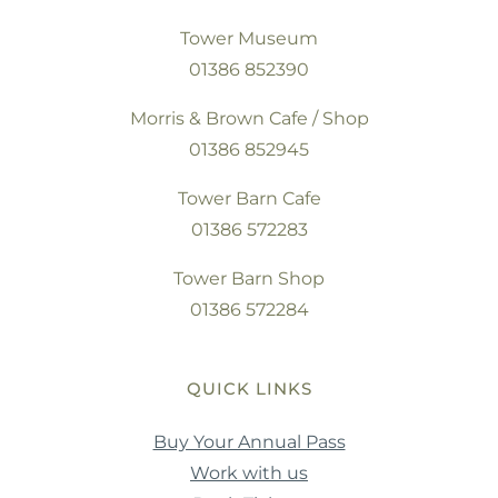
Tower Museum
01386 852390
Morris & Brown Cafe / Shop
01386 852945
Tower Barn Cafe
01386 572283
Tower Barn Shop
01386 572284
QUICK LINKS
Buy Your Annual Pass
Work with us