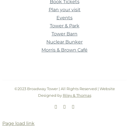
Book Tickets
Plan your visit
Events
Tower & Park
Tower Barn
Nuclear Bunker
Morris & Brown Café
©2023 Broadway Tower | All Rights Reserved | Website
Designed by
Riley & Thomas
Facebook
Instagram
Twitter
Page load link