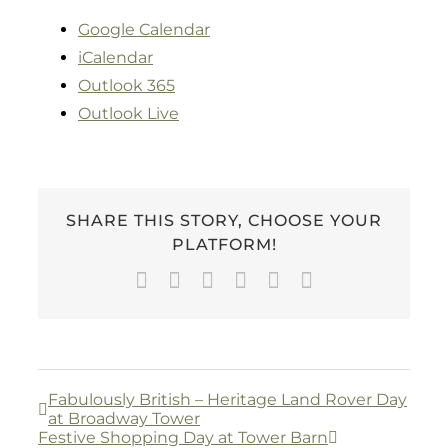
Google Calendar
iCalendar
Outlook 365
Outlook Live
SHARE THIS STORY, CHOOSE YOUR
PLATFORM!
Facebook
Twitter
LinkedIn
WhatsApp
Pinterest
Email
Fabulously British – Heritage Land Rover Day
at Broadway Tower
Festive Shopping Day at Tower Barn