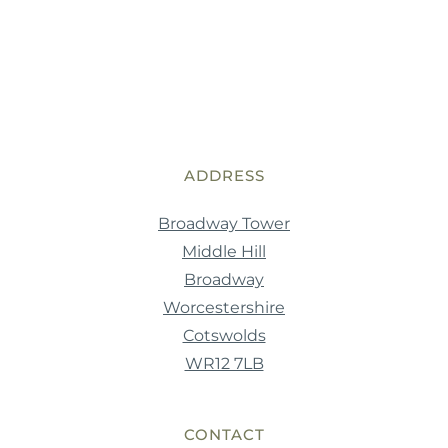
ADDRESS
Broadway Tower
Middle Hill
Broadway
Worcestershire
Cotswolds
WR12 7LB
CONTACT