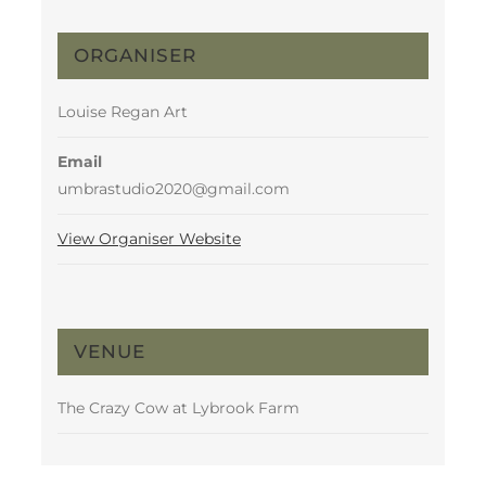
ORGANISER
Louise Regan Art
Email
umbrastudio2020@gmail.com
View Organiser Website
VENUE
The Crazy Cow at Lybrook Farm