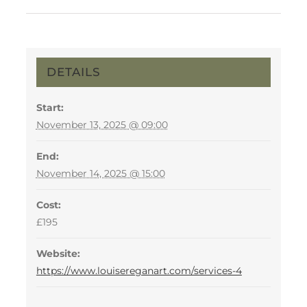
DETAILS
Start:
November 13, 2025 @ 09:00
End:
November 14, 2025 @ 15:00
Cost:
£195
Website:
https://www.louisereganart.com/services-4