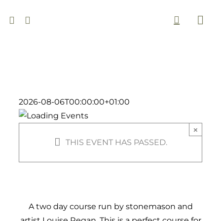
Skip
to
Togg
content
Navi
2026-08-06T00:00:00+01:00
×
THIS EVENT HAS PASSED.
A two day course run by stonemason and
artist Louise Regan. This is a perfect course for