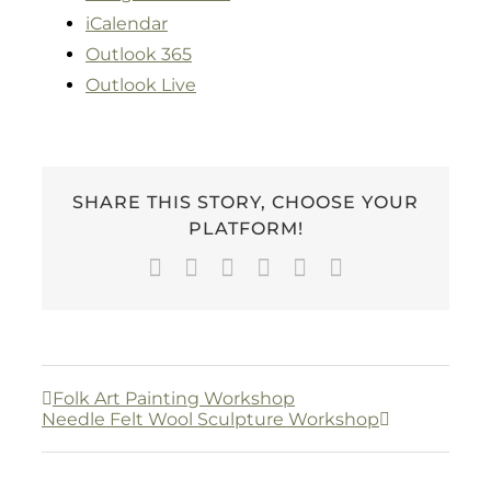
iCalendar
Outlook 365
Outlook Live
SHARE THIS STORY, CHOOSE YOUR
PLATFORM!
Facebook
Twitter
LinkedIn
WhatsApp
Pinterest
Email
Folk Art Painting Workshop
Needle Felt Wool Sculpture Workshop