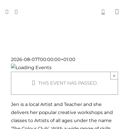
Skip
to
Togg
content
Navi
2026-08-07T00:00:00+01:00
×
THIS EVENT HAS PASSED.
Jen is a local Artist and Teacher and she
delivers her popular creative workshops and
classes to Artists of all ages under the name
‘The Colour Club’. With a wide range of skills