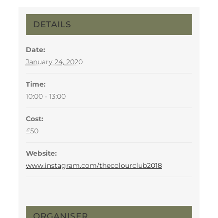
DETAILS
Date:
January 24, 2020
Time:
10:00 - 13:00
Cost:
£50
Website:
www.instagram.com/thecolourclub2018
ORGANISER