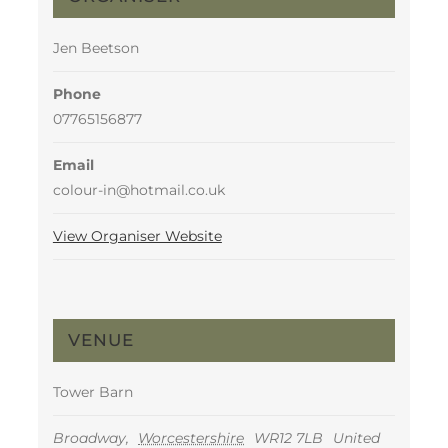
Jen Beetson
Phone
07765156877
Email
colour-in@hotmail.co.uk
View Organiser Website
VENUE
Tower Barn
Broadway
,
Worcestershire
WR12 7LB
United