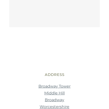
ADDRESS
Broadway Tower
Middle Hill
Broadway
Worcestershire