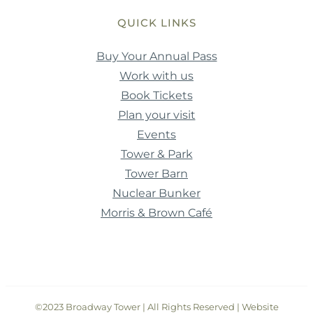
QUICK LINKS
Buy Your Annual Pass
Work with us
Book Tickets
Plan your visit
Events
Tower & Park
Tower Barn
Nuclear Bunker
Morris & Brown Café
©2023 Broadway Tower | All Rights Reserved | Website