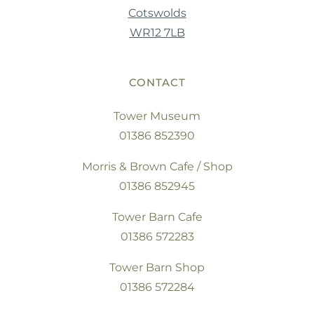
Cotswolds
WR12 7LB
CONTACT
Tower Museum
01386 852390
Morris & Brown Cafe / Shop
01386 852945
Tower Barn Cafe
01386 572283
Tower Barn Shop
01386 572284