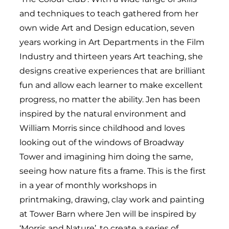
and techniques to teach gathered from her
own wide Art and Design education, seven
years working in Art Departments in the Film
Industry and thirteen years Art teaching, she
designs creative experiences that are brilliant
fun and allow each learner to make excellent
progress, no matter the ability. Jen has been
inspired by the natural environment and
William Morris since childhood and loves
looking out of the windows of Broadway
Tower and imagining him doing the same,
seeing how nature fits a frame. This is the first
in a year of monthly workshops in
printmaking, drawing, clay work and painting
at Tower Barn where Jen will be inspired by
‘Morris and Nature’, to create a series of