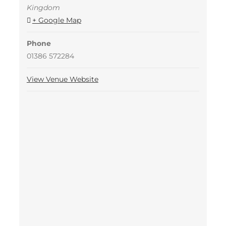
Kingdom
+ Google Map
Phone
01386 572284
View Venue Website