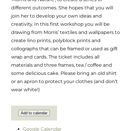
different outcomes. She hopes that you will
join her to develop your own ideas and
creativity. In this first workshop you will be
drawing from Morris’ textiles and wallpapers to
create lino prints, polyblock prints and
collographs that can be framed or used as gift
wrap and cards. The ticket includes all
materials and three frames, tea / coffee and
some delicious cake. Please bring an old shirt
or an apron to protect your clothes (and don’t
wear white!)
Add to calendar
Google Calendar