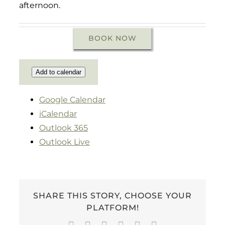
afternoon.
BOOK NOW
Add to calendar
Google Calendar
iCalendar
Outlook 365
Outlook Live
SHARE THIS STORY, CHOOSE YOUR
PLATFORM!