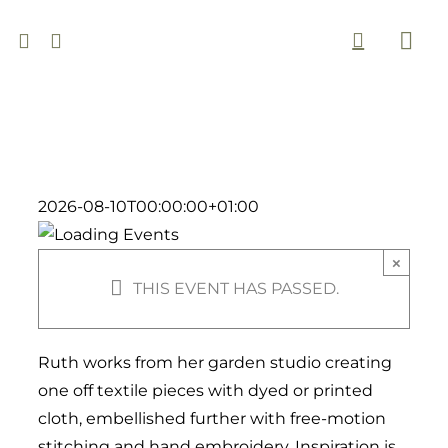
Skip
to
Togg
content
Navi
2026-08-10T00:00:00+01:00
×
THIS EVENT HAS PASSED.
Ruth works from her garden studio
creating
one off textile pieces with dyed or printed
cloth, embellished further with free-motion
stitching and hand embroidery. Inspiration is