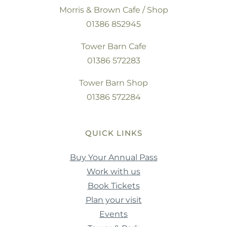
Morris & Brown Cafe / Shop
01386 852945
Tower Barn Cafe
01386 572283
Tower Barn Shop
01386 572284
QUICK LINKS
Buy Your Annual Pass
Work with us
Book Tickets
Plan your visit
Events