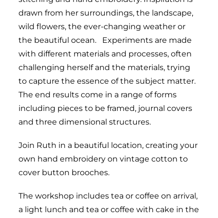
drawn from her surroundings, the landscape,
wild flowers, the ever-changing weather or
the beautiful ocean. Experiments are made
with different materials and processes, often
challenging herself and the materials, trying
to capture the essence of the subject matter.
The end results come in a range of forms
including pieces to be framed, journal covers
and three dimensional structures.
Join Ruth in a beautiful location, creating your
own hand embroidery on vintage cotton to
cover button brooches.
The workshop includes tea or coffee on arrival,
a light lunch and tea or coffee with cake in the