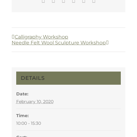
Facebook
Twitter
LinkedIn
WhatsApp
Pinterest
Email
Calligraphy Workshop
Needle Felt Wool Sculpture Workshop
DETAILS
Date:
February 10, 2020
Time:
10:00 - 15:30