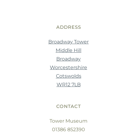
ADDRESS
Broadway Tower
Middle Hill
Broadway
Worcestershire
Cotswolds
WR12 7LB
CONTACT
Tower Museum
01386 852390