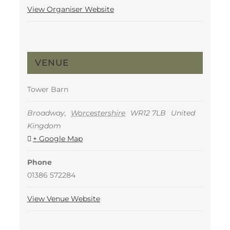
View Organiser Website
VENUE
Tower Barn
Broadway
,
Worcestershire
WR12 7LB
United
Kingdom
+ Google Map
Phone
01386 572284
View Venue Website