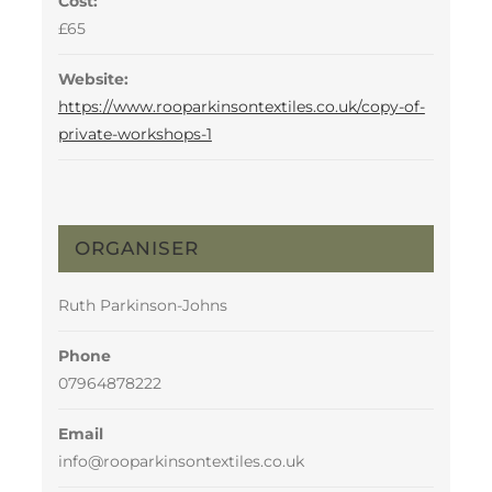
Cost:
£65
Website:
https://www.rooparkinsontextiles.co.uk/copy-of-
private-workshops-1
ORGANISER
Ruth Parkinson-Johns
Phone
07964878222
Email
info@rooparkinsontextiles.co.uk