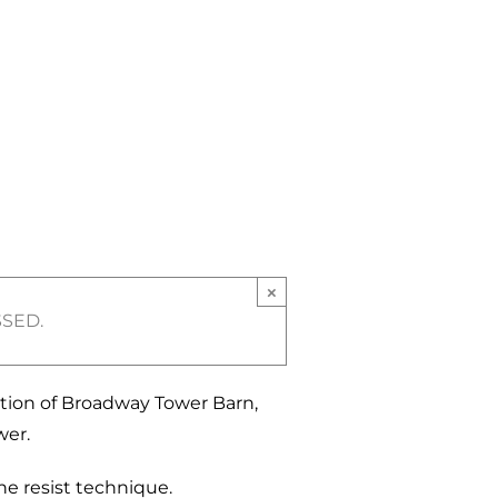
×
SSED.
ation of Broadway Tower Barn,
wer.
e resist technique.