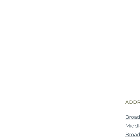
ADDR
Broad
Middle
Broa