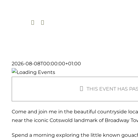
Skip
to
content
2026-08-08T00:00:00+01:00
THIS EVENT HAS PA
Come and join me in the beautiful countryside loc
near the iconic Cotswold landmark of Broadway To
Spend a morning exploring the little known gouach