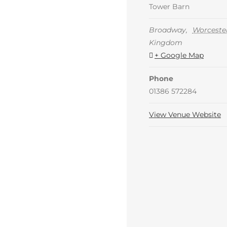
Tower Barn
Broadway
,
Worcester
Kingdom
+ Google Map
Phone
01386 572284
View Venue Website