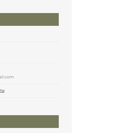
il.com
te