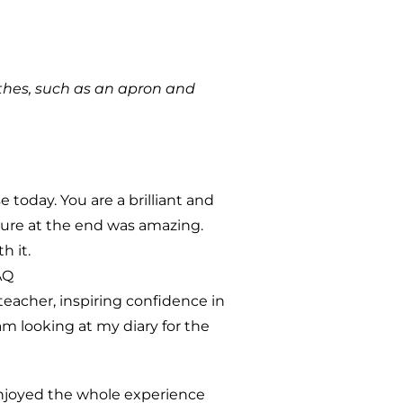
thes, such as an apron and
 today. You are a brilliant and
ture at the end was amazing.
h it.
AQ
teacher, inspiring confidence in
 am looking at my diary for the
enjoyed the whole experience