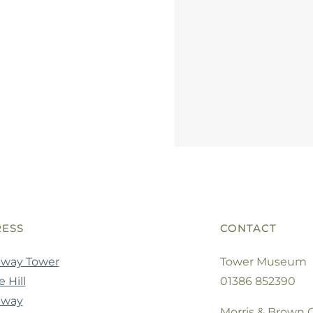
ESS
CONTACT
way Tower
Tower Museum
 Hill
01386 852390
dway
Morris & Brown C