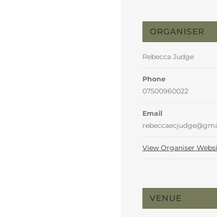
ORGANISER
Rebecca Judge
Phone
07500960022
Email
rebeccaecjudge@gma
View Organiser Websi
VENUE