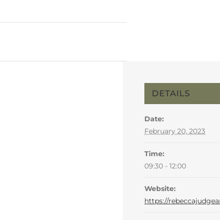
DETAILS
Date:
February 20, 2023
Time:
09:30 - 12:00
Website:
https://rebeccajudgea