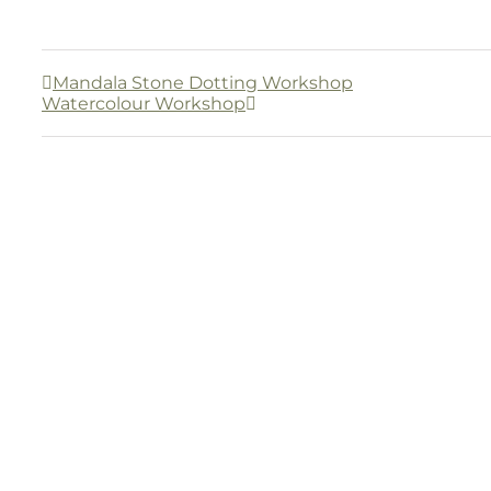
Mandala Stone Dotting Workshop
Watercolour Workshop