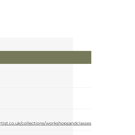
rtist.co.uk/collections/workshopsandclasses