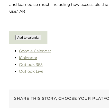
and learned so much including how accessible the 
use.” AR
Add to calendar
Google Calendar
iCalendar
Outlook 365
Outlook Live
SHARE THIS STORY, CHOOSE YOUR PLATF