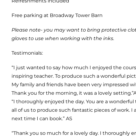
Refreshments included
Free parking at Broadway Tower Barn
Please note- you may want to bring protective clo
gloves to use when working with the inks.
Testimonials:
“I just wanted to say how much I enjoyed the course
inspiring teacher. To produce such a wonderful pic
My family and friends have been very impressed wit
Thank you for the morning, it was a lovely setting.”
“I thoroughly enjoyed the day. You are a wonderful 
all of us to produce such fantastic pieces of work. I
next time I can book.” AS
“Thank you so much for a lovely day. I thoroughly 