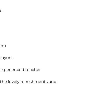
g.
hem
crayons
 experienced teacher
y the lovely refreshments and