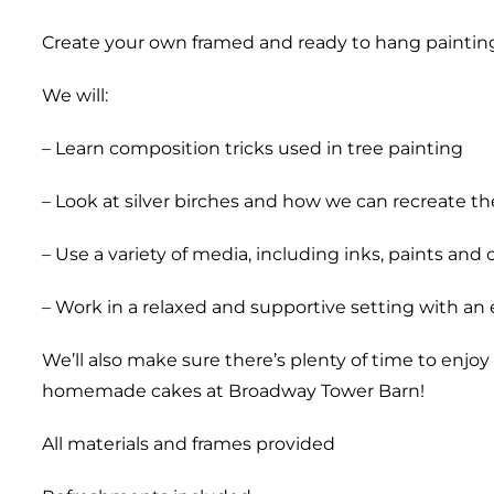
Create your own framed and ready to hang paintin
We will:
– Learn composition tricks used in tree painting
– Look at silver birches and how we can recreate t
– Use a variety of media, including inks, paints and 
– Work in a relaxed and supportive setting with an
We’ll also make sure there’s plenty of time to enjo
homemade cakes at Broadway Tower Barn!
All materials and frames provided