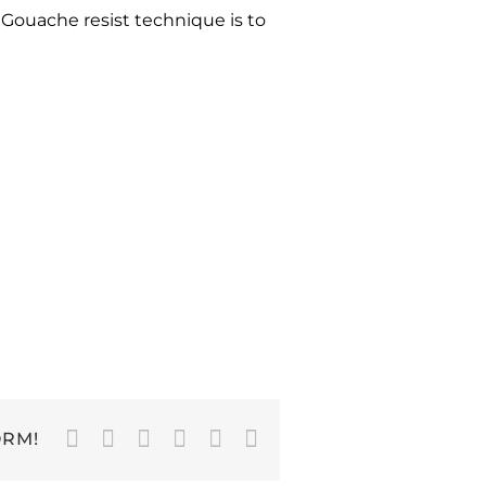
Gouache resist technique is to
Facebook
Twitter
LinkedIn
WhatsApp
Pinterest
Email
ORM!