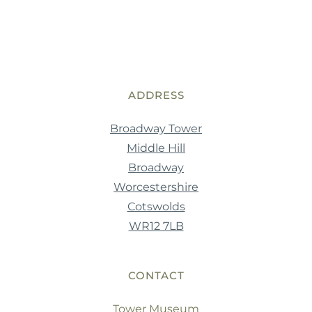
ADDRESS
Broadway Tower
Middle Hill
Broadway
Worcestershire
Cotswolds
WR12 7LB
CONTACT
Tower Museum