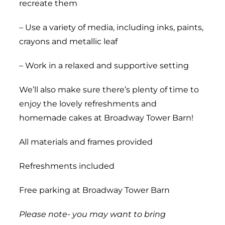
recreate them
– Use a variety of media, including inks, paints,
crayons and metallic leaf
– Work in a relaxed and supportive setting
We’ll also make sure there’s plenty of time to
enjoy the lovely refreshments and
homemade cakes at Broadway Tower Barn!
All materials and frames provided
Refreshments included
Free parking at Broadway Tower Barn
Please note- you may want to bring