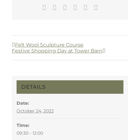
Facebook
Twitter
LinkedIn
WhatsApp
Pinterest
Email
Felt Wool Sculpture Course
Festive Shopping Day at Tower Barn
DETAILS
Date:
October 24, 2022
Time:
09:30 - 12:00