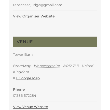
rebeccaecjudge@gmail.com
View Organiser Website
VENUE
Tower Barn
Broadway
,
Worcestershire
WR12 7LB
United
Kingdom
+ Google Map
Phone
01386 572284
View Venue Website