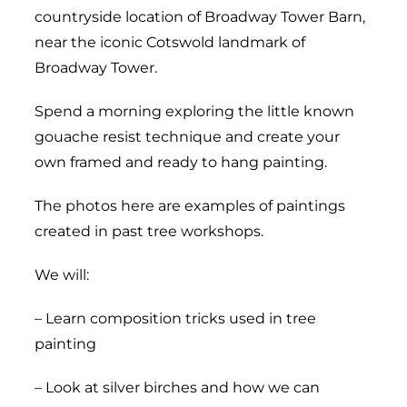
countryside location of Broadway Tower Barn,
near the iconic Cotswold landmark of
Broadway Tower.
Spend a morning exploring the little known
gouache resist technique and create your
own framed and ready to hang painting.
The photos here are examples of paintings
created in past tree workshops.
We will:
– Learn composition tricks used in tree
painting
– Look at silver birches and how we can