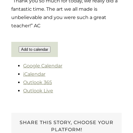
“Thank you so much for today, we really did a
fantastic time. The art we all made is
unbelievable and you were such a great
teacher!” AC
Add to calendar
Google Calendar
iCalendar
Outlook 365
Outlook Live
SHARE THIS STORY, CHOOSE YOUR
PLATFORM!