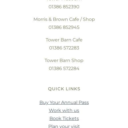
01386 852390
Morris & Brown Cafe / Shop
01386 852945
Tower Barn Cafe
01386 572283
Tower Barn Shop
01386 572284
QUICK LINKS
Buy Your Annual Pass
Work with us
Book Tickets
Plan your visit