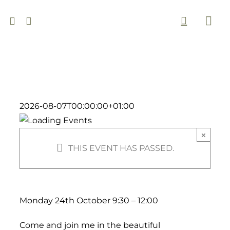
Skip
to
Togg
content
Navi
2026-08-07T00:00:00+01:00
×
THIS EVENT HAS PASSED.
Monday 24th October 9:30 – 12:00
Come and join me in the beautiful