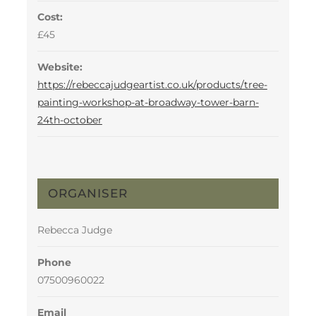
Cost:
£45
Website:
https://rebeccajudgeartist.co.uk/products/tree-
painting-workshop-at-broadway-tower-barn-
24th-october
ORGANISER
Rebecca Judge
Phone
07500960022
Email