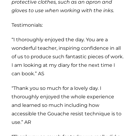
protective clothes, such as an apron and
gloves to use when working with the inks.
Testimonials:
“I thoroughly enjoyed the day. You are a
wonderful teacher, inspiring confidence in all
of us to produce such fantastic pieces of work.
I am looking at my diary for the next time I
can book.” AS
“Thank you so much for a lovely day. I
thoroughly enjoyed the whole experience
and learned so much including how
accessible the Gouache resist technique is to
use.” AR