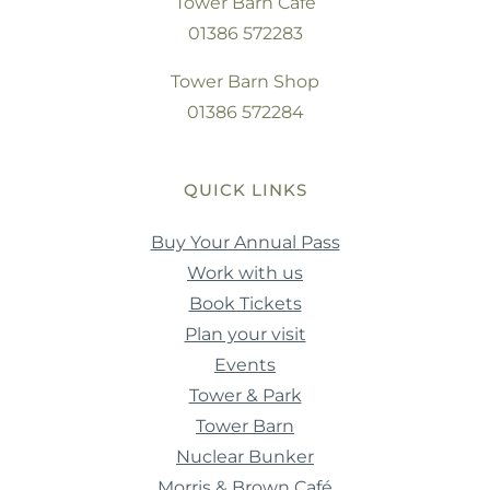
Tower Barn Cafe
01386 572283
Tower Barn Shop
01386 572284
QUICK LINKS
Buy Your Annual Pass
Work with us
Book Tickets
Plan your visit
Events
Tower & Park
Tower Barn
Nuclear Bunker
Morris & Brown Café