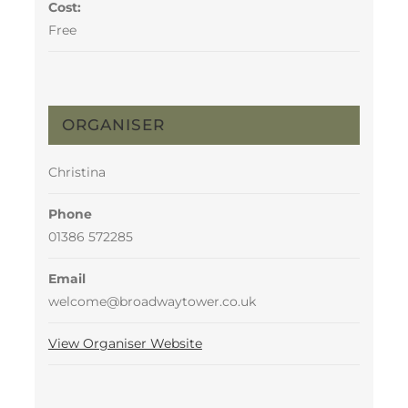
Cost:
Free
ORGANISER
Christina
Phone
01386 572285
Email
welcome@broadwaytower.co.uk
View Organiser Website