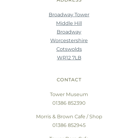
Broadway Tower
Middle Hill
Broadway
Worcestershire
Cotswolds
WR12 7LB
CONTACT
Tower Museum
01386 852390
Morris & Brown Cafe / Shop
01386 852945