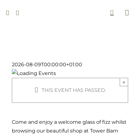
Skip
to
Togg
content
Navi
2026-08-09T00:00:00+01:00
×
THIS EVENT HAS PASSED.
Come and enjoy a welcome glass of fizz whilst
browsing our beautiful shop at Tower Barn