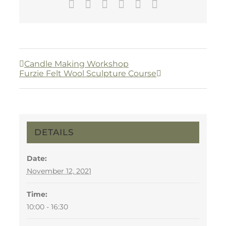
Facebook
Twitter
LinkedIn
WhatsApp
Pinterest
Email
Candle Making Workshop
Furzie Felt Wool Sculpture Course
DETAILS
Date:
November 12, 2021
Time:
10:00 - 16:30