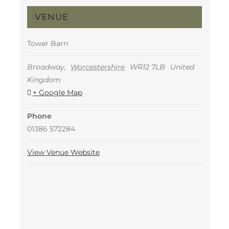
VENUE
Tower Barn
Broadway
,
Worcestershire
WR12 7LB
United
Kingdom
+ Google Map
Phone
01386 572284
View Venue Website