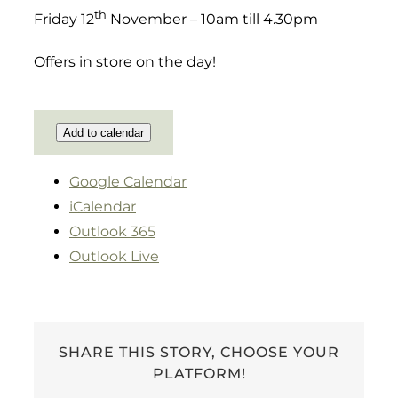
th
Friday 12
November – 10am till 4.30pm
Offers in store on the day!
Add to calendar
Google Calendar
iCalendar
Outlook 365
Outlook Live
SHARE THIS STORY, CHOOSE YOUR
PLATFORM!