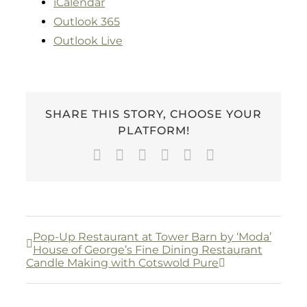
iCalendar
Outlook 365
Outlook Live
SHARE THIS STORY, CHOOSE YOUR
PLATFORM!
Facebook
Twitter
LinkedIn
WhatsApp
Pinterest
Email
Pop-Up Restaurant at Tower Barn by ‘Moda’
House of George’s Fine Dining Restaurant
Candle Making with Cotswold Pure