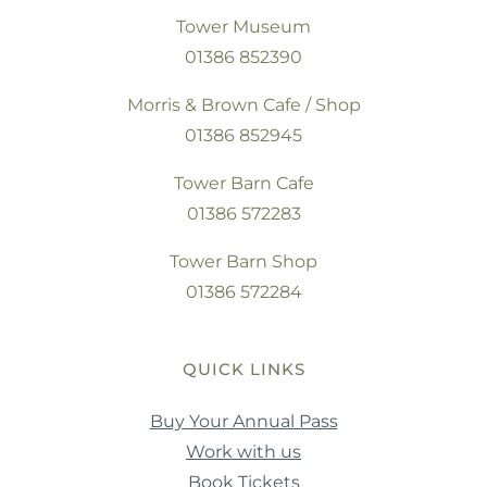
Tower Museum
01386 852390
Morris & Brown Cafe / Shop
01386 852945
Tower Barn Cafe
01386 572283
Tower Barn Shop
01386 572284
QUICK LINKS
Buy Your Annual Pass
Work with us
Book Tickets