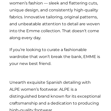
women’s fashion — sleek and flattering cuts,
unique design, and consistently high-quality
fabrics. Innovative tailoring, original patterns,
and unbeatable attention to detail are woven
into the Emme collection. That doesn’t come
along every day.
If you’re looking to curate a fashionable
wardrobe that won’t break the bank, EMME is
your new best friend.
Unearth exquisite Spanish detailing with
ALPE women’s footwear. ALPE is a
distinguished brand known for its exceptional
craftsmanship and a dedication to producing
high-quality footwear.