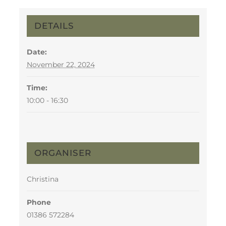
DETAILS
Date:
November 22, 2024
Time:
10:00 - 16:30
ORGANISER
Christina
Phone
01386 572284