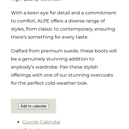
With a keen eye for detail and a commitment
to comfort, ALPE offers a diverse range of
styles, from classic to contemporary, ensuring
there’s something for every taste.
Crafted from premium suede, these boots will
be a genuinely stunning addition to
anybody’s wardrobe. Pair these stylish
offerings with one of our stunning overcoats
for the perfect cold-weather look.
Add to calendar
Google Calendar