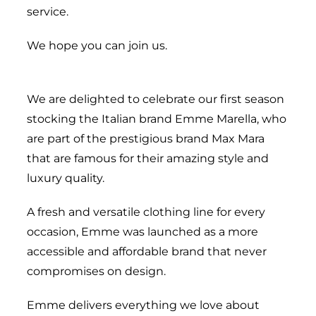
service.
We hope you can join us.
We are delighted to celebrate our first season
stocking the Italian brand Emme Marella, who
are part of the prestigious brand Max Mara
that are famous for their amazing style and
luxury quality.
A fresh and versatile clothing line for every
occasion, Emme was launched as a more
accessible and affordable brand that never
compromises on design.
Emme delivers everything we love about