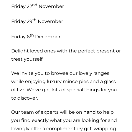
nd
Friday 22
November
th
Friday 29
November
th
Friday 6
December
Delight loved ones with the perfect present or
treat yourself.
We invite you to browse our lovely ranges
while enjoying luxury mince pies and a glass
of fizz. We’ve got lots of special things for you
to discover.
Our team of experts will be on hand to help
you find exactly what you are looking for and
lovingly offer a complimentary gift-wrapping