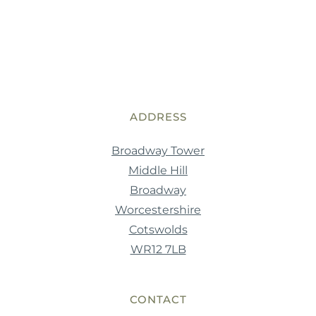
ADDRESS
Broadway Tower
Middle Hill
Broadway
Worcestershire
Cotswolds
WR12 7LB
CONTACT