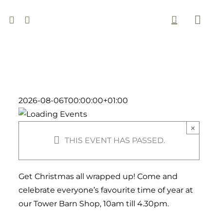
Skip
to
Togg
content
Navi
2026-08-06T00:00:00+01:00
×
THIS EVENT HAS PASSED.
Get Christmas all wrapped up! Come and
celebrate everyone’s favourite time of year at
our Tower Barn Shop, 10am till 4.30pm.