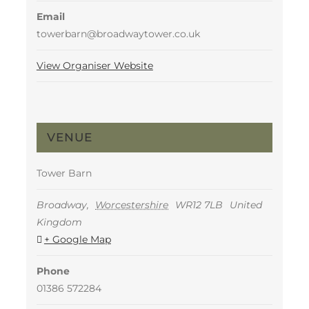
Email
towerbarn@broadwaytower.co.uk
View Organiser Website
VENUE
Tower Barn
Broadway
,
Worcestershire
WR12 7LB
United
Kingdom
+ Google Map
Phone
01386 572284