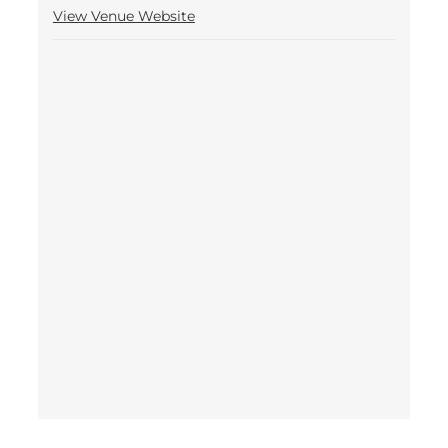
View Venue Website