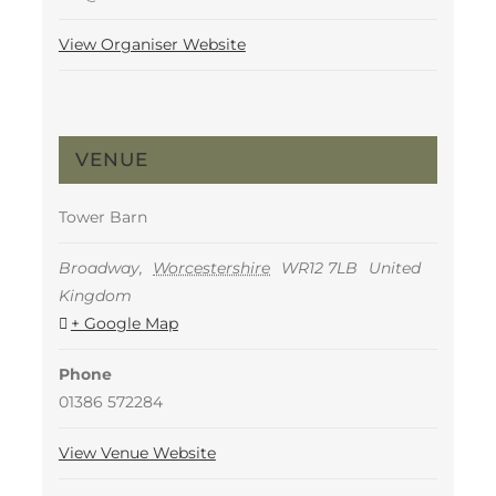
View Organiser Website
VENUE
Tower Barn
Broadway
,
Worcestershire
WR12 7LB
United
Kingdom
+ Google Map
Phone
01386 572284
View Venue Website