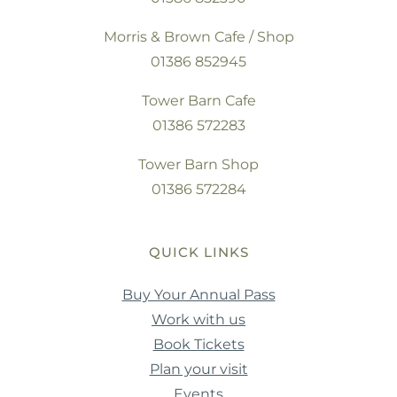
Morris & Brown Cafe / Shop
01386 852945
Tower Barn Cafe
01386 572283
Tower Barn Shop
01386 572284
QUICK LINKS
Buy Your Annual Pass
Work with us
Book Tickets
Plan your visit
Events