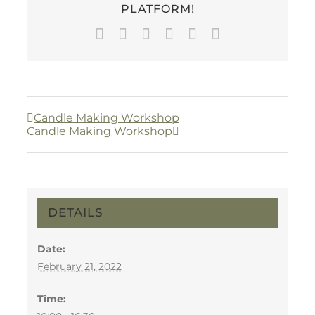
PLATFORM!
Facebook
Twitter
LinkedIn
WhatsApp
Pinterest
Email
Candle Making Workshop
Candle Making Workshop
DETAILS
Date:
February 21, 2022
Time: