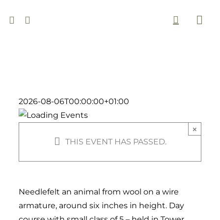
Skip
to
Togg
content
Navi
2026-08-06T00:00:00+01:00
×
THIS EVENT HAS PASSED.
Needlefelt an animal from wool on a wire
armature, around six inches in height. Day
course with small class of 5 – held in Tower