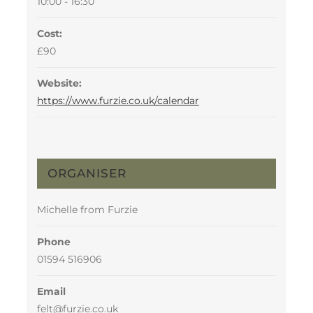
10:00 - 16:30
Cost:
£90
Website:
https://www.furzie.co.uk/calendar
ORGANISER
Michelle from Furzie
Phone
01594 516906
Email
felt@furzie.co.uk