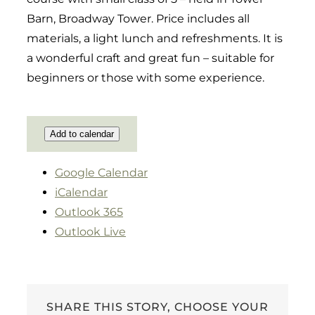
Barn, Broadway Tower. Price includes all
materials, a light lunch and refreshments. It is
a wonderful craft and great fun – suitable for
beginners or those with some experience.
Add to calendar
Google Calendar
iCalendar
Outlook 365
Outlook Live
SHARE THIS STORY, CHOOSE YOUR