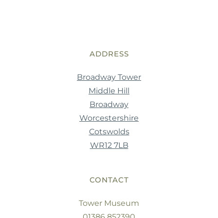
ADDRESS
Broadway Tower
Middle Hill
Broadway
Worcestershire
Cotswolds
WR12 7LB
CONTACT
Tower Museum
01386 852390