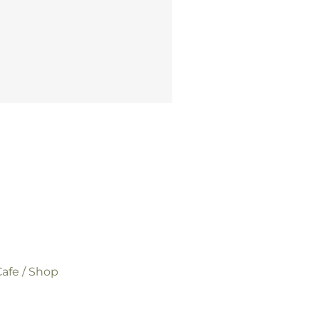
afe / Shop