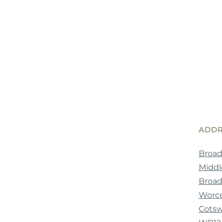
ADDR
Broad
Middle
Broa
Worce
Cotsw