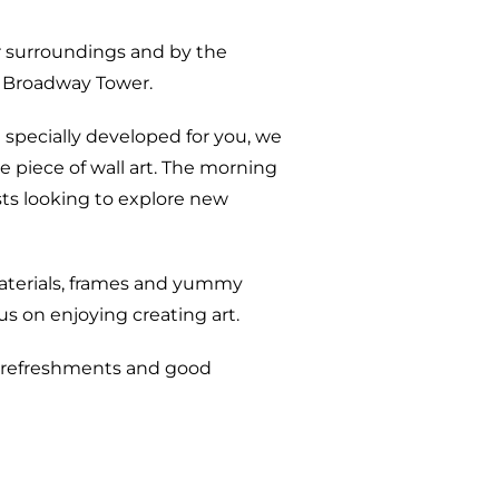
r surroundings and by the
to Broadway Tower.
 specially developed for you, we
ve piece of wall art. The morning
sts looking to explore new
y materials, frames and yummy
s on enjoying creating art.
t, refreshments and good