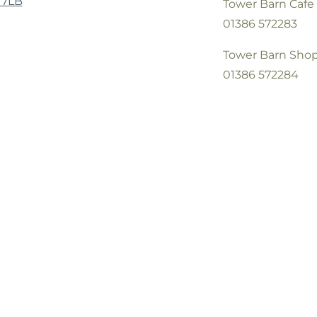
 7LB
Tower Barn Cafe
01386 572283
Tower Barn Sho
01386 572284