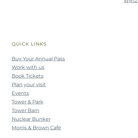
WR12
QUICK LINKS
Buy Your Annual Pass
Work with us
Book Tickets
Plan your visit
Events
Tower & Park
Tower Barn
Nuclear Bunker
Morris & Brown Café