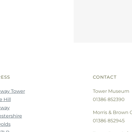
ESS
CONTACT
way Tower
Tower Museum
 Hill
01386 852390
dway
Morris & Brown C
stershire
01386 852945
olds