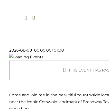
Skip
to
content
2026-08-08T00:00:00+01:00
THIS EVENT HAS PA
Come and join me in the beautiful countryside loc
near the iconic Cotswold landmark of Broadway To
workshop.