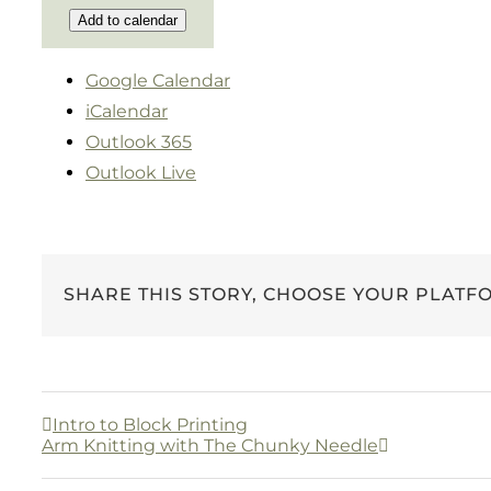
Add to calendar
Google Calendar
iCalendar
Outlook 365
Outlook Live
SHARE THIS STORY, CHOOSE YOUR PLATF
Intro to Block Printing
Arm Knitting with The Chunky Needle