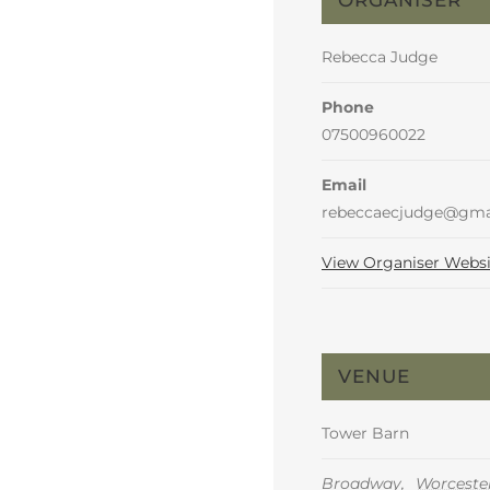
Rebecca Judge
Phone
07500960022
Email
rebeccaecjudge@gma
View Organiser Websi
VENUE
Tower Barn
Broadway
,
Worcester