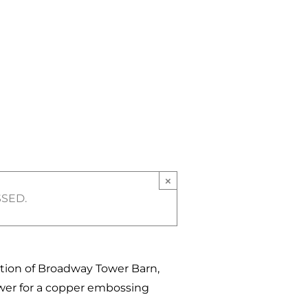
×
SSED.
ation of Broadway Tower Barn,
wer for a copper embossing