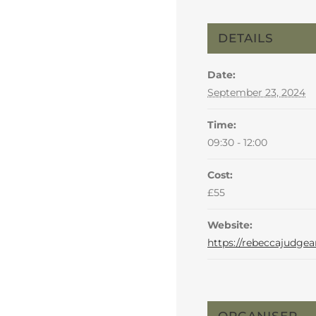
DETAILS
Date:
September 23, 2024
Time:
09:30 - 12:00
Cost:
£55
Website:
https://rebeccajudgea
ORGANISER