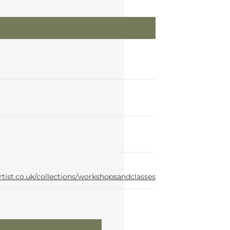
rtist.co.uk/collections/workshopsandclasses