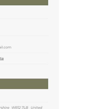
il.com
te
shire
WR12 7LB
United