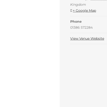
Kingdom
+ Google Map
Phone
01386 572284
View Venue Website