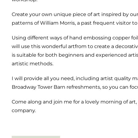
Create your own unique piece of art inspired by ou
patterns of William Morris, a past frequent visitor 
Using different ways of hand embossing copper foil
will use this wonderful artfrom to create a decorati
is suitable for both beginners and experienced arti
artistic methods.
I will provide all you need, including artist qualit
Broadway Tower Barn refreshments, so you can focu
Come along and join me for a lovely morning of ar
company.