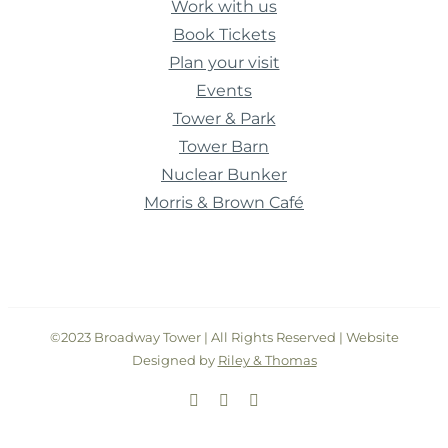
Work with us
Book Tickets
Plan your visit
Events
Tower & Park
Tower Barn
Nuclear Bunker
Morris & Brown Café
©2023 Broadway Tower | All Rights Reserved | Website
Designed by
Riley & Thomas
Facebook
Instagram
Twitter