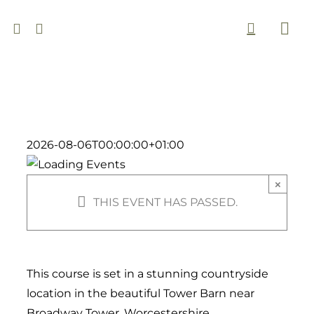
Skip
to
Togg
content
Navi
2026-08-06T00:00:00+01:00
×
THIS EVENT HAS PASSED.
This course is set in a stunning countryside
location in the beautiful Tower Barn near
Broadway Tower, Worcestershire.