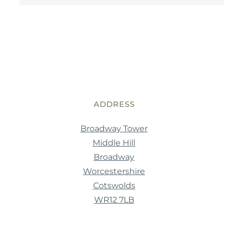
ADDRESS
Broadway Tower
Middle Hill
Broadway
Worcestershire
Cotswolds
WR12 7LB