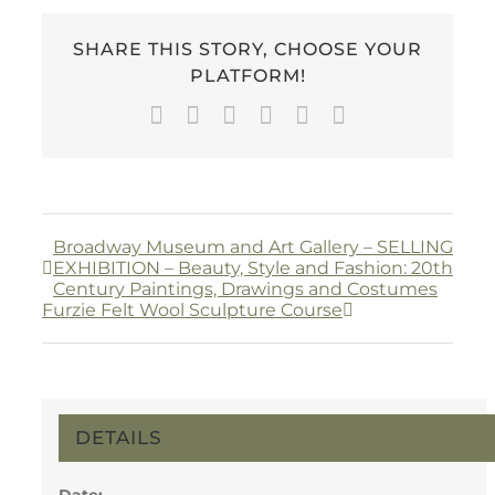
SHARE THIS STORY, CHOOSE YOUR
PLATFORM!
Facebook
Twitter
LinkedIn
WhatsApp
Pinterest
Email
Broadway Museum and Art Gallery – SELLING
EXHIBITION – Beauty, Style and Fashion: 20th
Century Paintings, Drawings and Costumes
Furzie Felt Wool Sculpture Course
DETAILS