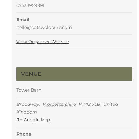
07533959891
Email
hello@cotswoldpure.com
View Organiser Website
VENUE
Tower Barn
Broadway
,
Worcestershire
WR12 7LB
United
Kingdom
+ Google Map
Phone