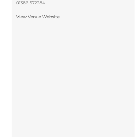
01386 572284
View Venue Website