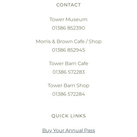
CONTACT
Tower Museum
01386 852390
Morris & Brown Cafe / Shop
01386 852945
Tower Barn Cafe
01386 572283
Tower Barn Shop
01386 572284
QUICK LINKS
Buy Your Annual Pass