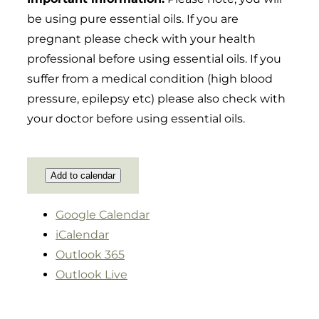
be using pure essential oils. If you are
pregnant please check with your health
professional before using essential oils. If you
suffer from a medical condition (high blood
pressure, epilepsy etc) please also check with
your doctor before using essential oils.
Add to calendar
Google Calendar
iCalendar
Outlook 365
Outlook Live