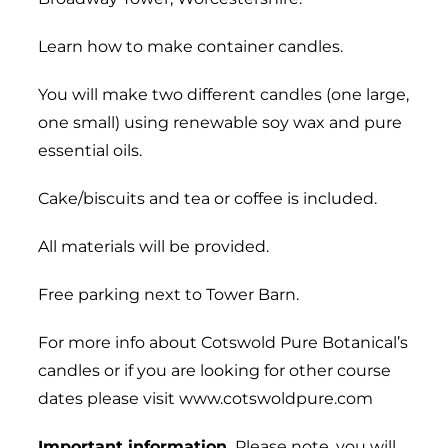
Learn how to make container candles.
You will make two different candles (one large,
one small) using renewable soy wax and pure
essential oils.
Cake/biscuits and tea or coffee is included.
All materials will be provided.
Free parking next to Tower Barn.
For more info about Cotswold Pure Botanical’s
candles or if you are looking for other course
dates please visit www.cotswoldpure.com
Important information.
Please note, you will