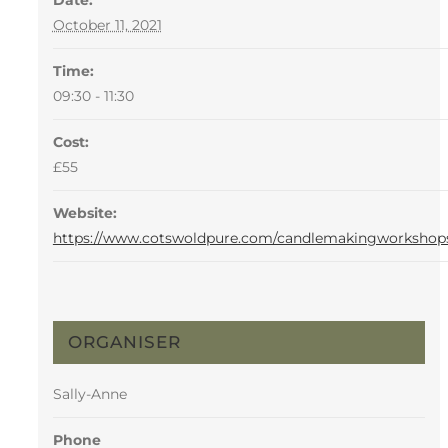
Date:
October 11, 2021
Time:
09:30 - 11:30
Cost:
£55
Website:
https://www.cotswoldpure.com/candlemakingworkshop
ORGANISER
Sally-Anne
Phone