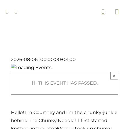
Skip
to
Togg
content
Navi
2026-08-06T00:00:00+01:00
×
THIS EVENT HAS PASSED.
Hello! I’m Courtney and I’m the chunky-junkie
behind The Chunky Needle! I first started
knitting in the late 80s and took up chunky