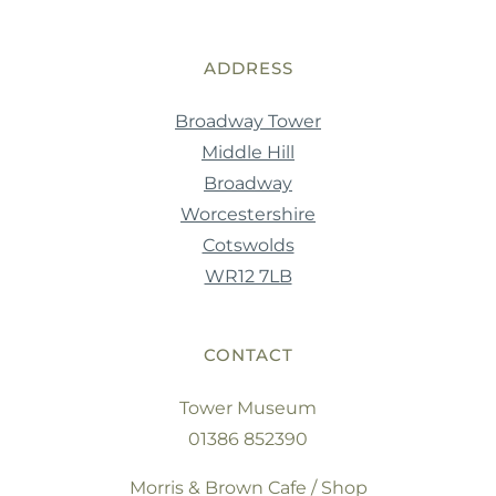
ADDRESS
Broadway Tower
Middle Hill
Broadway
Worcestershire
Cotswolds
WR12 7LB
CONTACT
Tower Museum
01386 852390
Morris & Brown Cafe / Shop