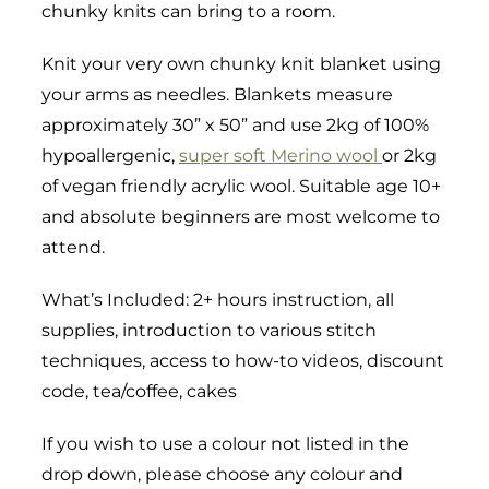
chunky knits can bring to a room.
Knit your very own chunky knit blanket using
your arms as needles. Blankets measure
approximately 30” x 50” and use 2kg of 100%
hypoallergenic,
super soft Merino wool
or 2kg
of vegan friendly acrylic wool. Suitable age 10+
and absolute beginners are most welcome to
attend.
What’s Included: 2+ hours instruction, all
supplies, introduction to various stitch
techniques, access to how-to videos, discount
code, tea/coffee, cakes
If you wish to use a colour not listed in the
drop down, please choose any colour and