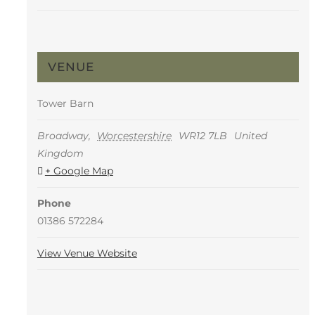
VENUE
Tower Barn
Broadway
,
Worcestershire
WR12 7LB
United
Kingdom
+ Google Map
Phone
01386 572284
View Venue Website