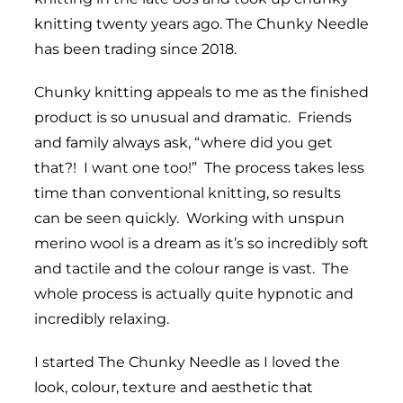
knitting twenty years ago. The Chunky Needle
has been trading since 2018.
Chunky knitting appeals to me as the finished
product is so unusual and dramatic. Friends
and family always ask, “where did you get
that?! I want one too!” The process takes less
time than conventional knitting, so results
can be seen quickly. Working with unspun
merino wool is a dream as it’s so incredibly soft
and tactile and the colour range is vast. The
whole process is actually quite hypnotic and
incredibly relaxing.
I started The Chunky Needle as I loved the
look, colour, texture and aesthetic that