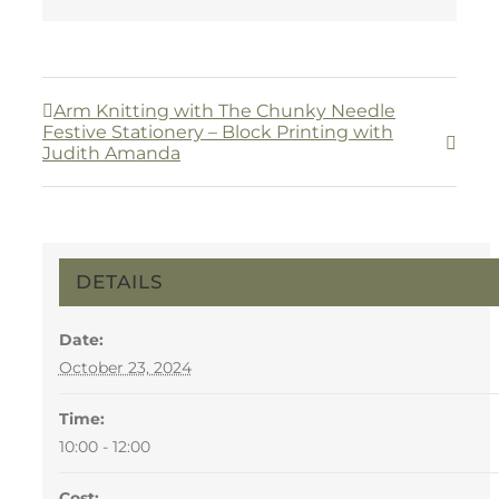
Arm Knitting with The Chunky Needle
Festive Stationery – Block Printing with
Judith Amanda
DETAILS
Date:
October 23, 2024
Time:
10:00 - 12:00
Cost: