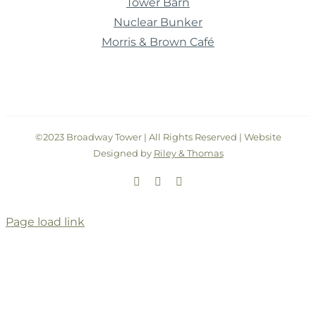
Tower Barn
Nuclear Bunker
Morris & Brown Café
©2023 Broadway Tower | All Rights Reserved | Website
Designed by
Riley & Thomas
Facebook
Instagram
Twitter
Page load link