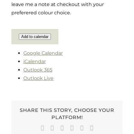
leave me a note at checkout with your
preferered colour choice.
Add to calendar
Google Calendar
iCalendar
Outlook 365
Outlook Live
SHARE THIS STORY, CHOOSE YOUR
PLATFORM!
Facebook
Twitter
LinkedIn
WhatsApp
Pinterest
Email