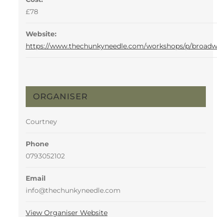
£78
Website:
https://www.thechunkyneedle.com/workshops/p/broad
ORGANISER
Courtney
Phone
0793052102
Email
info@thechunkyneedle.com
View Organiser Website