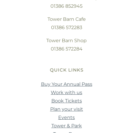
01386 852945
Tower Barn Cafe
01386 572283
Tower Barn Shop
01386 572284
QUICK LINKS
Buy Your Annual Pass
Work with us
Book Tickets
Plan your visit
Events
Tower & Park