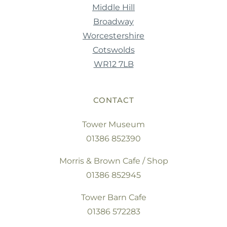
Middle Hill
Broadway
Worcestershire
Cotswolds
WR12 7LB
CONTACT
Tower Museum
01386 852390
Morris & Brown Cafe / Shop
01386 852945
Tower Barn Cafe
01386 572283