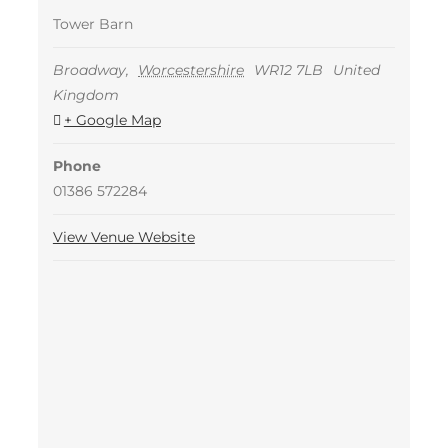
Tower Barn
Broadway
,
Worcestershire
WR12 7LB
United
Kingdom
+ Google Map
Phone
01386 572284
View Venue Website