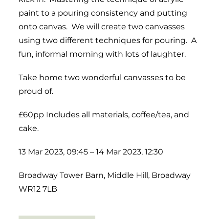
paint to a pouring consistency and putting
onto canvas. We will create two canvasses
using two different techniques for pouring. A
fun, informal morning with lots of laughter.
Take home two wonderful canvasses to be
proud of.
£60pp Includes all materials, coffee/tea, and
cake.
13 Mar 2023, 09:45 – 14 Mar 2023, 12:30
Broadway Tower Barn, Middle Hill, Broadway
WR12 7LB