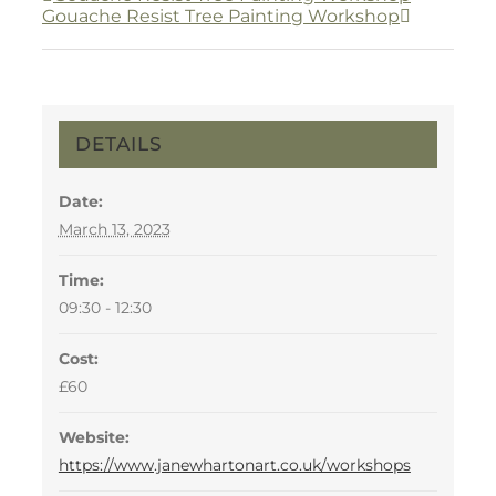
Gouache Resist Tree Painting Workshop
DETAILS
Date:
March 13, 2023
Time:
09:30 - 12:30
Cost:
£60
Website:
https://www.janewhartonart.co.uk/workshops