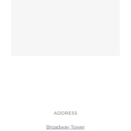
ADDRESS
Broadway Tower