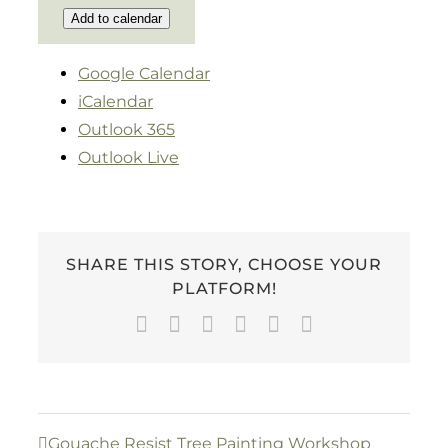
Add to calendar
Google Calendar
iCalendar
Outlook 365
Outlook Live
SHARE THIS STORY, CHOOSE YOUR
PLATFORM!
Facebook
Twitter
LinkedIn
WhatsApp
Pinterest
Email
Gouache Resist Tree Painting Workshop