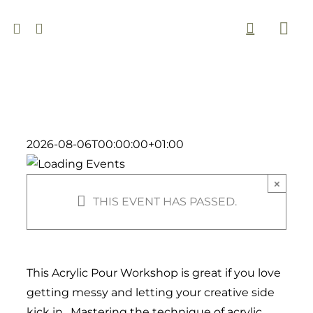
Skip
to
Togg
content
Navi
2026-08-06T00:00:00+01:00
×
THIS EVENT HAS PASSED.
This Acrylic Pour Workshop is great if you love
getting messy and letting your creative side
kick in. Mastering the technique of acrylic