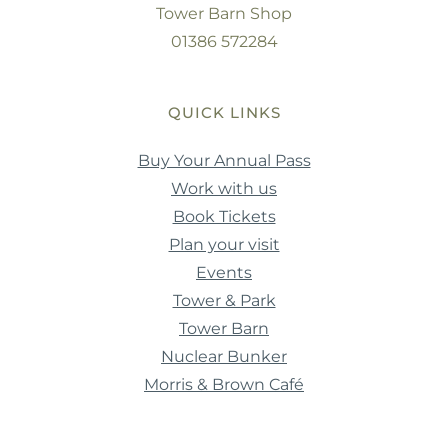
Tower Barn Shop
01386 572284
QUICK LINKS
Buy Your Annual Pass
Work with us
Book Tickets
Plan your visit
Events
Tower & Park
Tower Barn
Nuclear Bunker
Morris & Brown Café