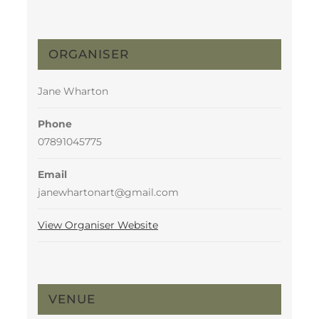
ORGANISER
Jane Wharton
Phone
07891045775
Email
janewhartonart@gmail.com
View Organiser Website
VENUE